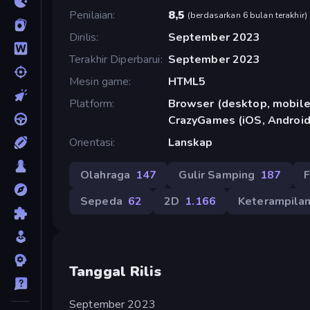
Penilaian
8,5
(
berdasarkan 6 bulan terakhir
)
Dirilis
September 2023
Terakhir Diperbarui
September 2023
Mesin game
HTML5
Platform
Browser (desktop, mobile,
CrazyGames (iOS, Android
Orientasi
Lanskap
Olahraga
147
Gulir Samping
187
F
Sepeda
62
2D
1.166
Keterampila
Tanggal Rilis
September 2023