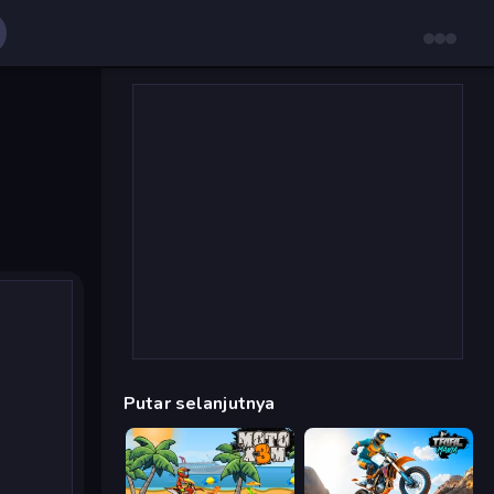
Putar selanjutnya