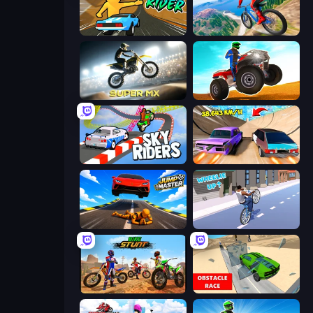
Toy Rider
Riders Downhill Racing
Super MX - Last Season
ATV Ultimate Offroad
Sky Riders
Turbo Cars: Pipe Stunts
Jump Master: Car Racing
Wheelie Up
Bike Stunts Race Bike Games 3D
Obstacle Race: Destroying Simulator!