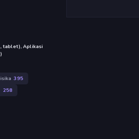
 tablet), Aplikasi
)
isika
395
n
258