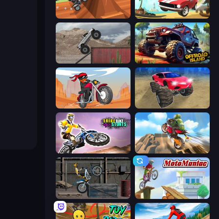
Blocky Trials
Stunt Paradise
Hard Wheels
Offroad Island
Stickman Moto Race Extreme
Monster Cars: Ultimate Simulator
Trial Bike Epic Stunts
Cartoon Moto Stunt
Trials Ride
Moto Maniac