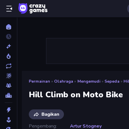
Permainan
»
Olahraga
»
Mengemudi
»
Sepeda
»
Hi
Hill Climb on Moto Bike
Bagikan
Pengembang
Artur Stogney