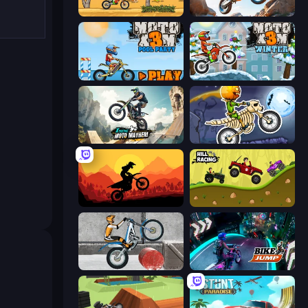
Moto X3M
Trial Mania
Moto X3M 5: Pool Party
Moto X3M 4 Winter
Xtreme Moto Mayhem
Moto X3M 6: Spooky Land
Sunset Bike Racing
Hill Racing
Trials Ice Ride
Bike Jump