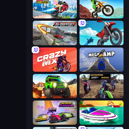
Ramp Bike Jumping
Dirt Bike Mad Skills
Slingshot Stunt Driver & Sport
Airborne Motocross
Crazy MX
Mega Ramp Car Stunt
Offroad Life 3D
MotoCross Riders
MR RACER Stunt Mania
Jet Boat Racing