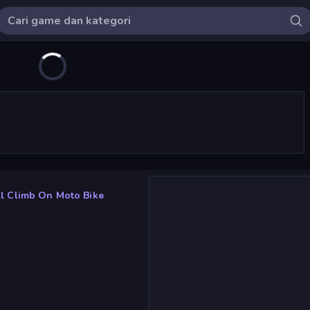
ll Climb On Moto Bike