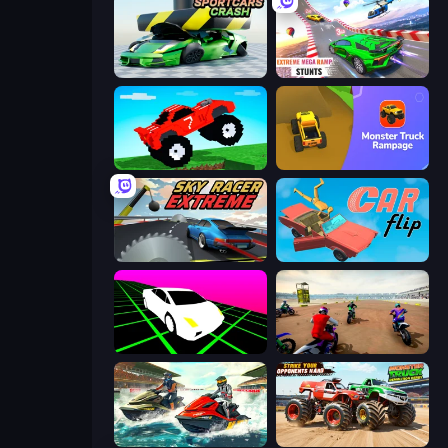
Sportcars Crash
Impossible Mega Ramp Car Stunt
Funny Mad Racing
Monster Truck Rampage
Sky Racer Extreme
Car Flip!
Slope Car
Super MX - The Champion
Jetski Race
Monster Truck Demolition Derby