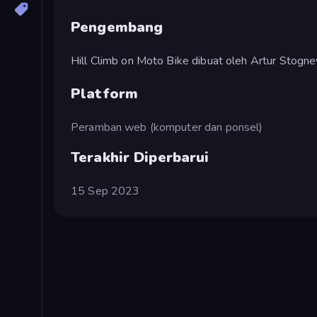
Pengembang
Hill Climb on Moto Bike dibuat oleh Artur Stogne
Platform
Peramban web (komputer dan ponsel)
Terakhir Diperbarui
15 Sep 2023