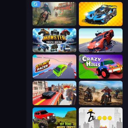
Moto Maniac 3
GT Cars Mega Ramps
Monster Truck Arena
Hyper Cars Ramp Crash
Stunt Racer
Crazy Hills
Slingshot Crash
Motocross Dirt Bike Race Games