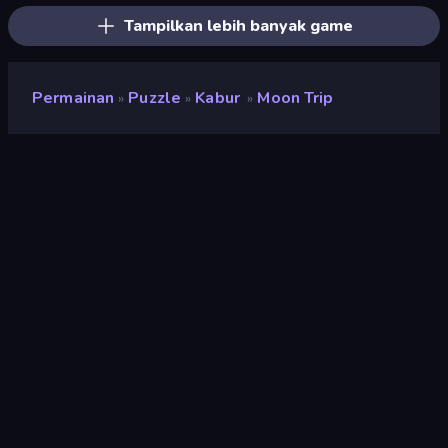
Tampilkan lebih banyak game
Permainan
Puzzle
Kabur
Moon Trip
»
»
»
Moon Trip
Pengembang
Tennpa Games
Penilaian
8,7
(
berdasarkan 6 bulan terakhir
)
Dirilis
September 2023
Mesin game
Unity 2022
Platform
Browser (desktop, mobile, tablet),
Aplikasi CrazyGames (Android),
App Store (iOS, Android)
Orientasi
Lanskap