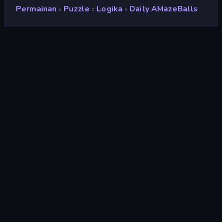
Permainan
Puzzle
Logika
Daily AMazeBalls
»
»
»
Daily AMazeBalls
Pengembang
The Article 19 Group
Penilaian
9,3
(
berdasarkan 6 bulan terakhir
)
Dirilis
Mei 2025
Mesin game
HTML5
Platform
Browser (desktop, mobile, tablet),
Aplikasi CrazyGames (iOS,
Android), App Store (iOS)
Orientasi
Pemandangan / Potret
Puzzle
566
Mobile
2.357
Sulit
61
Bola
147
2D
935
Logika
454