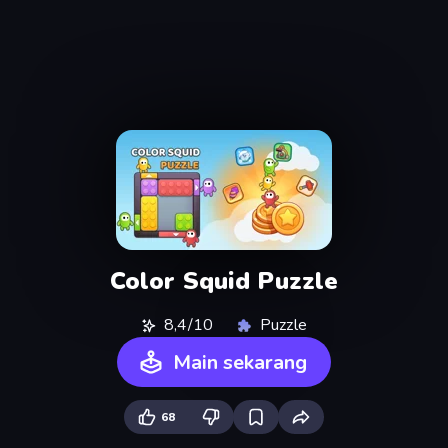
Color Squid Puzzle
8,4/10
Puzzle
Main sekarang
68