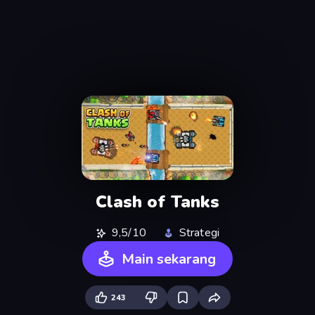
Clash of Tanks
9,5/10
Strategi
Main sekarang
243