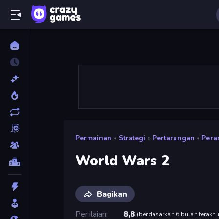
Permainan
»
Strategi
»
Pertarungan
»
Pera
World Wars 2
Bagikan
Penilaian
8,8
(
berdasarkan 6 bulan terakhi