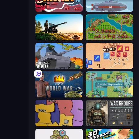
Kiomet
Bomber XXL
Artillery Vs Tanks
City Idle
Stickman WW2
Winter Falling: Price of Life
King.io World War
Four Mini Kingdoms War
Compact Conflict
War Groups