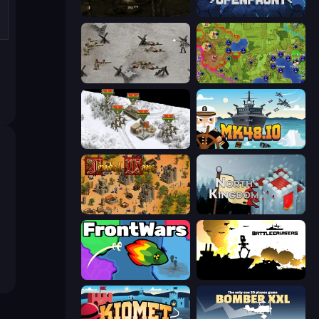
Warfare 1917
Openfront
Warfare 1944
Hex Empire
1941 Frozen Front
Mk48.io
Feudal Wars
North Kingdom: Siege Castle
FrontWars.io
Battlecruisers