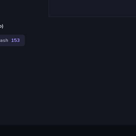
p)
lash
153