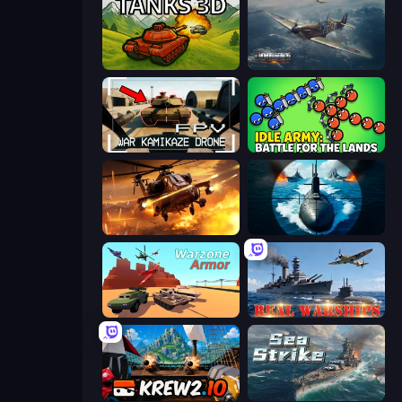
Tanks 3D
Dogfight
FPV War Kamikaze Drone
Idle Army: Battle for the Lands
Heli Military Base
Ships Battlefield 3D
Warzone Armor
Real Warships
Krew.io
Sea Strike