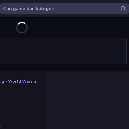
ng
»
World Wars 2
r
)