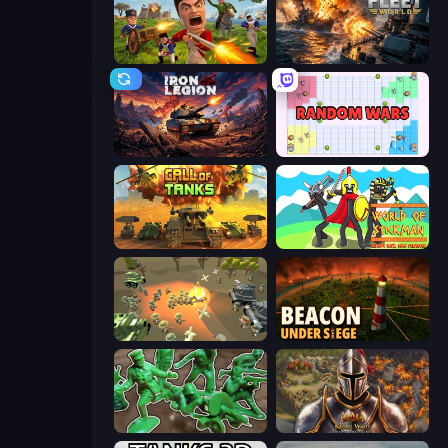
Redcoats.io
Battle Fleet World
Iron Legion
Random Wars
Call of Tanks
World of Stickman Classic RTS
WW1 Battle Simulator
Beacon Under Siege
Soldiers - Capture and Control!
Khan Wars