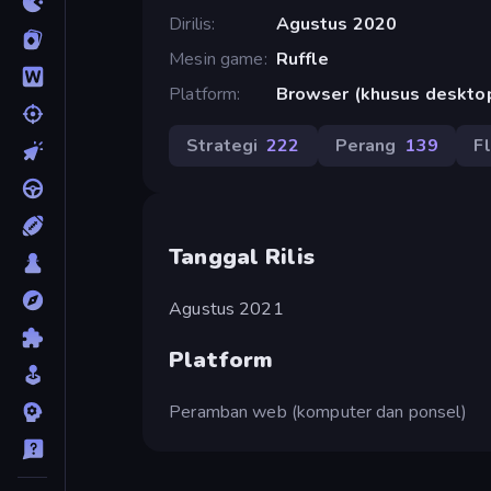
Dirilis
Agustus 2020
Mesin game
Ruffle
Platform
Browser (khusus deskto
Strategi
222
Perang
139
F
Tanggal Rilis
Agustus 2021
Platform
Peramban web (komputer dan ponsel)