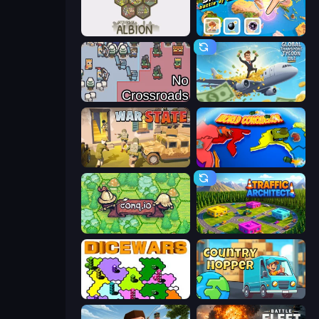
Settlers of Albion
3D Sandbox: Battle of the Kingdoms
No Crossroads
Global Transport Tycoon Idle
War State IO: Conquer Battles
World Conqueror
Conq.io
Traffic Architect
Dice Wars
Country Hopper