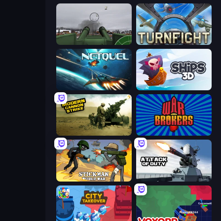
Flakmeister
Turnfight
Netquel
Ships 3D
Modern Cannon Strike
War Brokers
Stickman World War
Attack of Duty