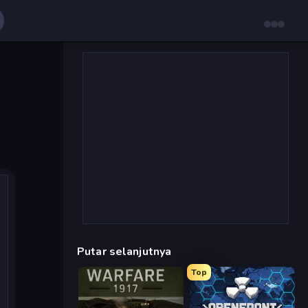
Putar selanjutnya
Top