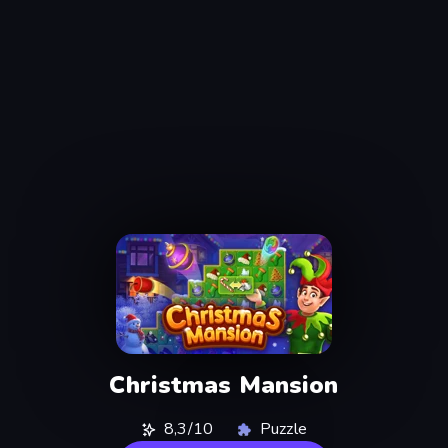
Christmas Mansion
8,3/10
Puzzle