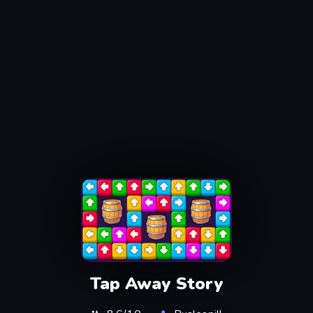
Tap Away Story