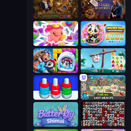
Hidden Object: Street Of Secrets
Hidden Object: Clues and Mysteries
Match Arena
Unscrew Drop: Satisfying Puzzle
Captain Blast
Sugar Heroes
Nuts Puzzle: Sort By Color
Find Me: Lost Objects
Butterfly Shimai
War Mahjong