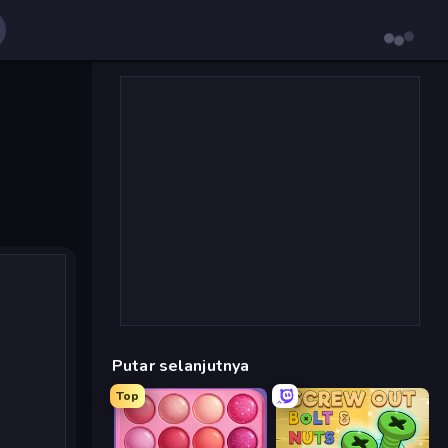
Putar selanjutnya
Top