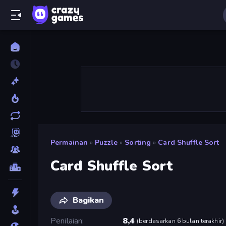
Permainan
»
Puzzle
»
Sorting
»
Card Shuffle Sort
Card Shuffle Sort
Bagikan
Penilaian
8,4
(
berdasarkan 6 bulan terakhir
)