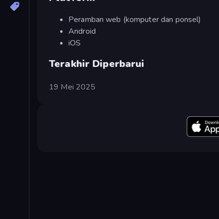
Peramban web (komputer dan ponsel)
Android
iOS
Terakhir Diperbarui
19 Mei 2025