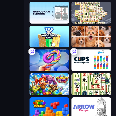
Nonogram Square
Mahjong Titans
Tap 3D Wood Block Away
Jigpic Solitaire
Twisted Tangle
Cups - Water Sort Puzzle
Diamant: Sky Stories Match 3
Mahjong Shanghai