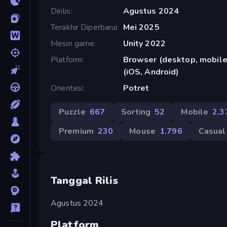
Dirilis
Agustus 2024
Terakhir Diperbarui
Mei 2025
Mesin game
Unity 2022
Platform
Browser (desktop, mobile,
(iOS, Android)
Orientasi
Potret
Puzzle
667
Sorting
52
Mobile
2.3
Premium
230
Mouse
1.796
Casual
Tanggal Rilis
Agustus 2024
Platform