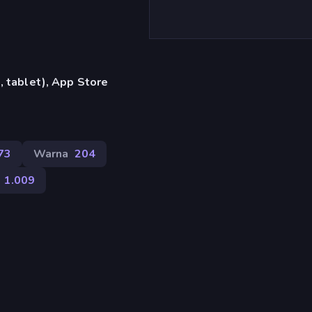
 tablet), App Store
73
Warna
204
1.009