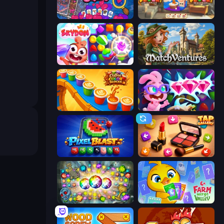
Hidden Objects
Yarn Fever! Unravel Puzzle
Skydom
MatchVentures
Coffee Color Blocks
Skydom: Reforged
Pixel Blast
Tap Gallery
Forgotten Treasure 2
Farm Merge Valley