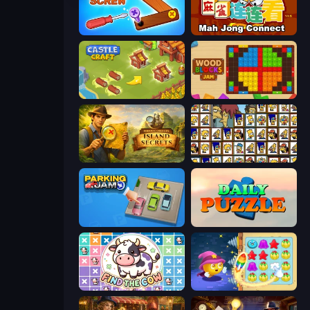
Wood Screw: Bolts Puzzle
Mahjong Connect (Legacy)
Castle Craft
Wood Blocks Jam
Hidden Objects: Island Secrets
Tiles of the Simpsons
Parking Jam
Daily Puzzle
Find The Cow
Candy Riddles