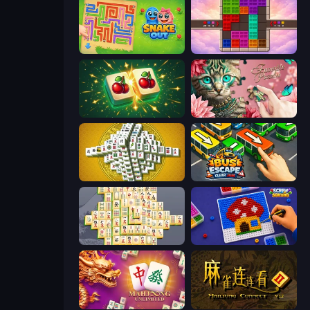
Snake Out: Maze Escape
Color Cube Puzzle
Mahjong Puzzle: Tile Match
Favorite Puzzles
Mahjong Tower
Bus Escape: Clear Jam
Mahjong Online
Screw Sorting
Mahjong Unlimited
Mahjong Connect 2 (Legacy)