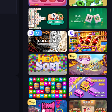
Piece of Cake: Merge and Bake
Screw Out: Bolts and Nuts
Mahjongg Solitaire
Piles of Mahjong
Color Tap: Coloring by Numbers
Goods Triple Match 3D
Top
Hexa Sort
Mergest Kingdom
Tap Away Story
Car OUT! Jam Parking Puzzle
Top