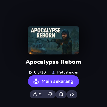
Apocalypse Reborn
8,9/10
Petualangan
Main sekarang
82