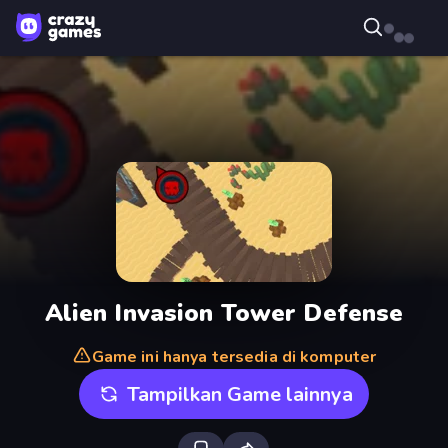
Alien Invasion Tower Defense
Game ini hanya tersedia di komputer
Tampilkan Game lainnya