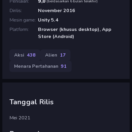
Penilaian
9,0
(
berdasarkan 6 bulan terakhir
)
Dirilis
November 2016
Mesin game
Unity 5.4
Platform
Browser (khusus desktop), App
Store (Android)
Aksi
438
Alien
17
Menara Pertahanan
91
Tanggal Rilis
Mei 2021