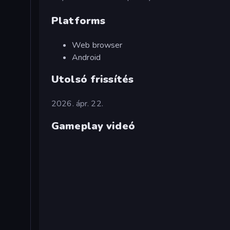
Platforms
Web browser
Android
Utolsó frissítés
2026. ápr. 22.
Gameplay videó