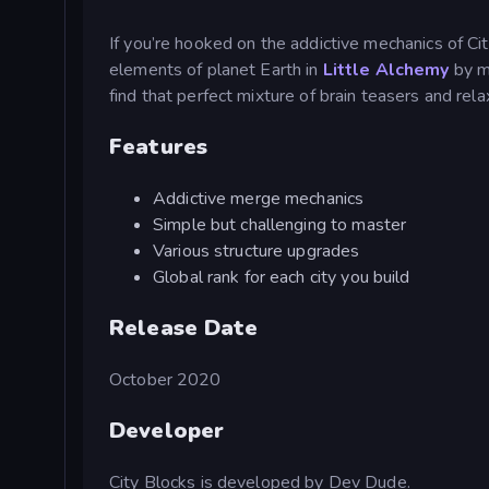
If you’re hooked on the addictive mechanics of Ci
elements of planet Earth in
Little Alchemy
by me
find that perfect mixture of brain teasers and relax
Features
Addictive merge mechanics
Simple but challenging to master
Various structure upgrades
Global rank for each city you build
Release Date
October 2020
Developer
City Blocks is developed by Dev Dude.