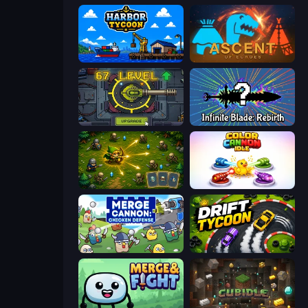
Harbor Tycoon
Ascent of Echoes
Tank Evolution
Infinite Blade: Rebirth
Tiny Ranger
Color Cannon Idle
Merge Cannon: Chicken Defense
Drift Tycoon