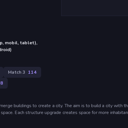
, mobil, tablet),
roid)
Match 3
114
38
ge buildings to create a city. The aim is to build a city with t
 space. Each structure upgrade creates space for more inhabitan