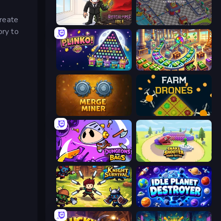
reate
Rotcalypse: Idle Incremental
Oil Mining 3D: Petrol Factory
ory to
PLINKO!
Money Factory: Tycoon Idle Game
Merge Miner
Farm Drones
Dungeons and Bags
Snake Shooter: Tower Battle
Knight Survival
Idle Planet Destroyer