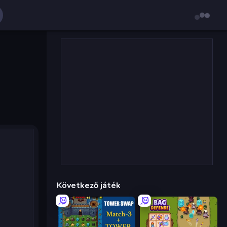
Következő játék