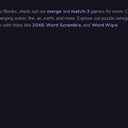
ty Blocks, check out our
merge
and
match-3
games for more. C
rging water, fire, air, earth, and more. Explore our puzzle categ
 with titles like
2048
,
Word Scramble
, and
Word Wipe
.