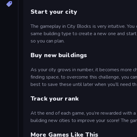
Start your city
The gameplay in City Blocks is very intuitive. You
same building type to create a new one and start 
so you can plan.
Buy new buildings
As your city grows in number, it becomes more ch
finding space, to overcome this challenge, you can
best to save these until later when you’ll need t
Track your rank
At the end of each game, you’re rewarded with a s
building new cities to improve your score! The ga
More Games Like This