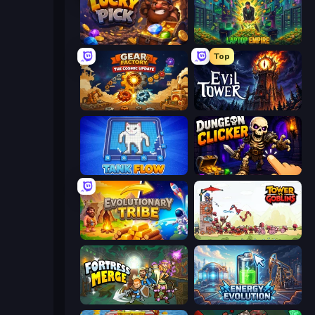
Lucky Pick
Laptop Empire
Top
Gear Factory
Evil Tower
TankFlow.io
Dungeon Clicker
Evolutionary Tribe
Tower vs Goblins
Fortress Merge
Energy Evolution