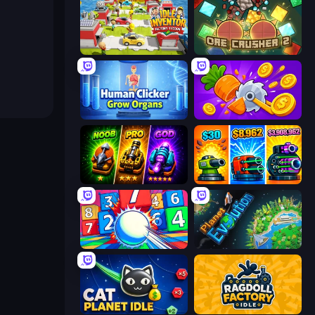
Idle Inventor
OreCrusher 2
Human Clicker: Grow Organs
Farm Ring Idle
Merge Survival
Pumpkin Defense: Merge Cannon
Entropy
Planet Evolution: Idle Clicker
Cat Planet Idle
Ragdoll Factory Idle