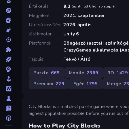
Értékelés
9,3
(
az elmúlt 6 hónap alapján
)
Megjelent
2021. szeptember
Utolsó frissítés
2026. április
Játékmotor
Unity 6
Platformok
Böngésző (asztali számítógép
CrazyGames alkalmazás (And
Tájolás
Fekvő / Álló
Puzzle
669
Mobile
2369
3D
1429
Premium
229
Egér
1795
Merge
2
City Blocks is a match-3 puzzle game where you mer
highest population possible before you run out of
How to Play City Blocks