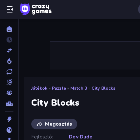
Játékok
»
Puzzle
»
Match 3
»
City Blocks
City Blocks
Megosztás
Fejlesztő
Dev Dude