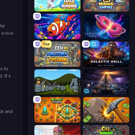
Idle Clicker Runner
Idle Mining Empire
the
n a row
Fish Catch Idle
Universe Maker
Top
Leek Factory Tycoon
Galactic Drill
s to
. It’s
Bloons Tower Defense 4
The Last Lighthouse
ack and
BloomGuard
Mine Clicker