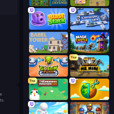
Tower Swap
Bag Defense
Blast Stack
Conveyor Idle
Babel Tower
Mage Castle Idle Defense
Top
Goblin Punk Tower Defense
Mr. Mine
Top
he
The MachinEGG
Land Explorers: Merge & Build
ts.