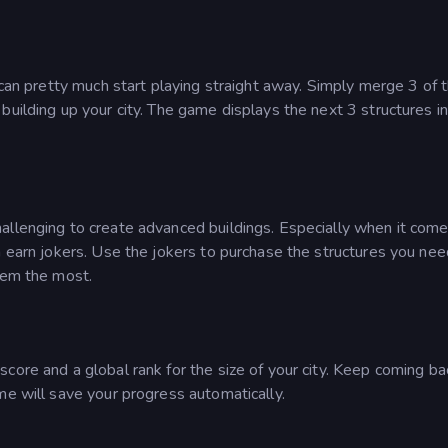
 can pretty much start playing straight away. Simply merge 3 of 
building up your city. The game displays the next 3 structures i
allenging to create advanced buildings. Especially when it come
 earn jokers. Use the jokers to purchase the structures you need
hem the most.
core and a global rank for the size of your city. Keep coming b
me will save your progress automatically.