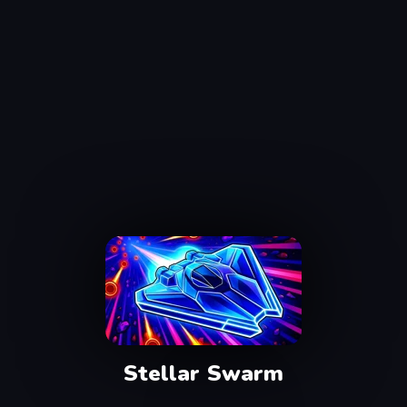
Stellar Swarm