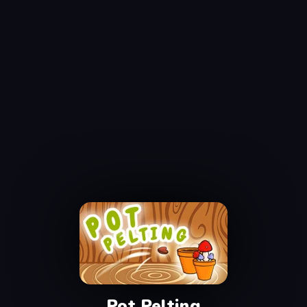
Pot Pelting