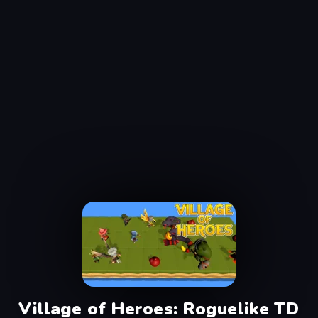
Village of Heroes: Roguelike TD