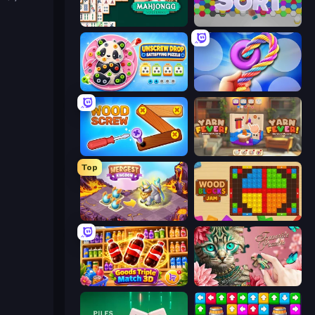
Mahjongg Solitaire
Hexa Sort
Unscrew Drop: Satisfying Puzzle
Twisted Tangle
Wood Screw: Bolts Puzzle
Yarn Fever! Unravel Puzzle
Top
Mergest Kingdom
Wood Blocks Jam
Goods Triple Match 3D
Favorite Puzzles