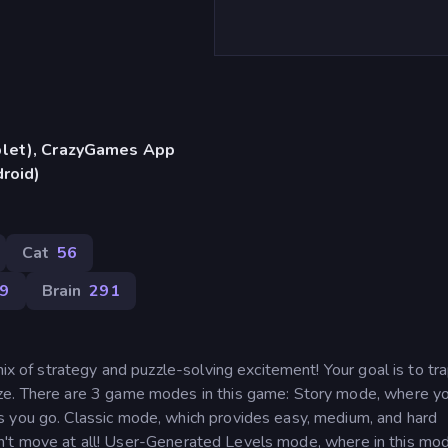
blet), CrazyGames App
droid)
Cat
56
99
Brain
291
mix of strategy and puzzle-solving excitement! Your goal is to tr
aze. There are 3 game modes in this game: Story mode, where y
s you go. Classic mode, which provides easy, medium, and hard
t can't move at all! User-Generated Levels mode, where in this mo