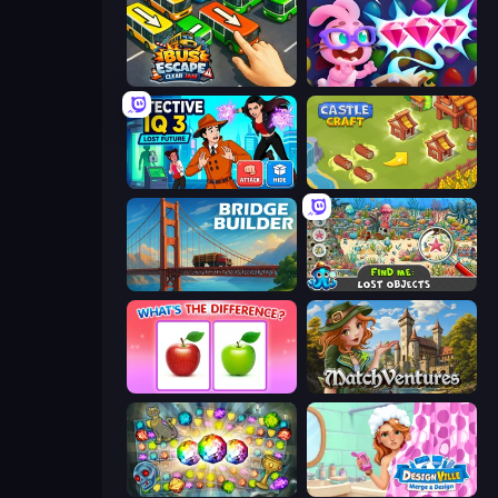
Bus Escape: Clear Jam
Skydom: Reforged
Detective IQ 3
Castle Craft
Bridge Builder
Find Me: Lost Objects
What's The Difference?
MatchVentures
Forgotten Treasure 2
Designville: Merge & Design