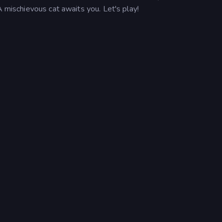
A mischievous cat awaits you. Let's play!