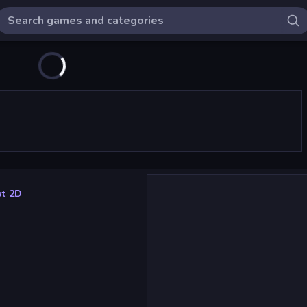
at 2D