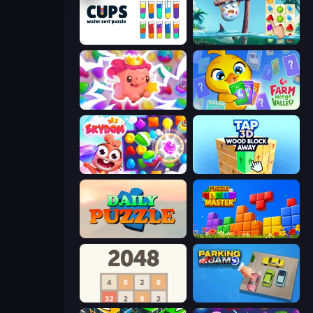
Cups - Water Sort Puzzle
Sugar Heroes
Match Arena
Farm Merge Valley
Skydom
Tap 3D Wood Block Away
Daily Puzzle
Puzzle Block Master
2048
Parking Jam