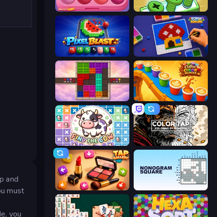
Piece of Cake: Merge and Bake
Screw Out: Bolts and Nuts
Pixel Blast
Screw Sorting
Color Cube Puzzle
Coffee Color Blocks
Find The Cow
Color Tap: Coloring by Numbers
ap and
Tap Gallery
Nonogram Square
ou must
de, you