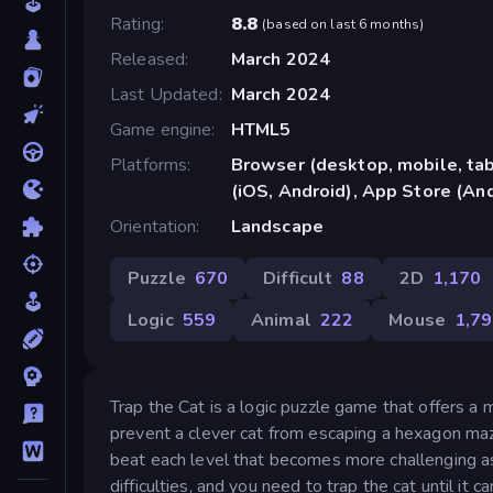
Rating
8.8
(
based on last 6 months
)
Released
March 2024
Last Updated
March 2024
Game engine
HTML5
Platforms
Browser (desktop, mobile, ta
(iOS, Android), App Store (An
Orientation
Landscape
Puzzle
670
Difficult
88
2D
1,170
Logic
559
Animal
222
Mouse
1,7
Trap the Cat is a logic puzzle game that offers a 
prevent a clever cat from escaping a hexagon m
beat each level that becomes more challenging a
difficulties, and you need to trap the cat until i