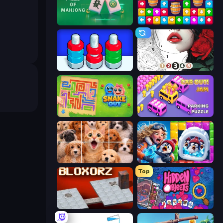
Piles of Mahjong
Tap Away Story
Nuts Puzzle: Sort By Color
Numicolor
Snake Out: Maze Escape
Car OUT! Jam Parking Puzzle
Jigpic Solitaire
Captain Blast
Top
Bloxorz
Hidden Objects