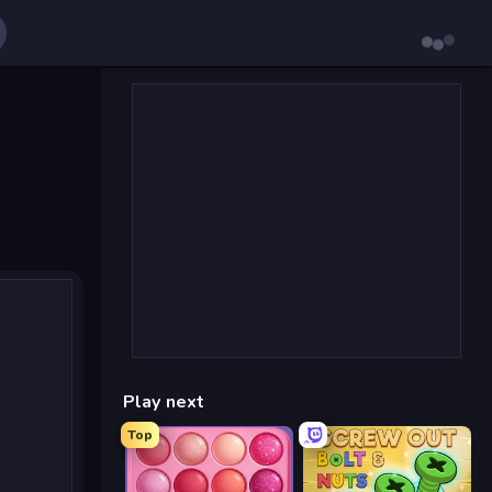
Play next
Top