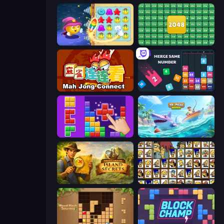
Candy Riddles
2048 Merge Blocks
Mahjong Connect (Legacy)
Drop & Merge the Numbers
BlockBuster Puzzle
Tropical Merge
Hidden Objects: Island Secrets
Tiles of the Simpsons