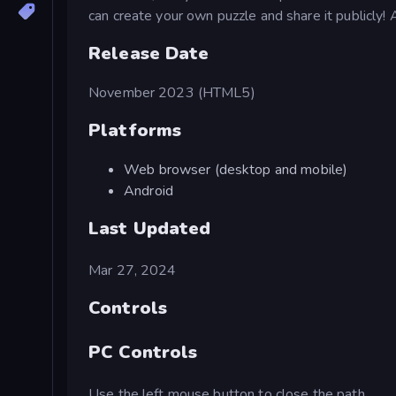
can create your own puzzle and share it publicly! 
Release Date
November 2023 (HTML5)
Platforms
Web browser (desktop and mobile)
Android
Last Updated
Mar 27, 2024
Controls
PC Controls
Use the left mouse button to close the path.