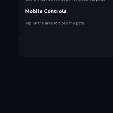
Mobile Controls
Tap on the area to close the path.