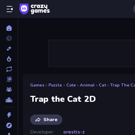
Games
»
Puzzle
»
Cute
»
Animal
»
Cat
»
Trap The C
Trap the Cat 2D
Share
Developer
orestis-z