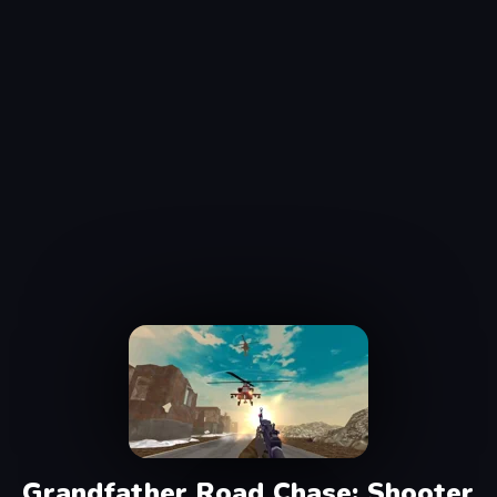
Grandfather Road Chase: Shooter