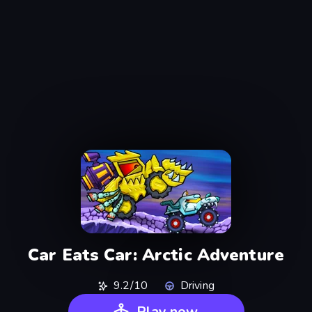
Car Eats Car: Arctic Adventure
9.2/10
Driving
Play now