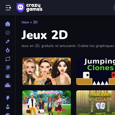
Jeux
»
2D
Jeux 2D
Jeux en 2D, gratuits et amusants. Oublie les graphiques
Autumn Glam Gala
Jumping Clones