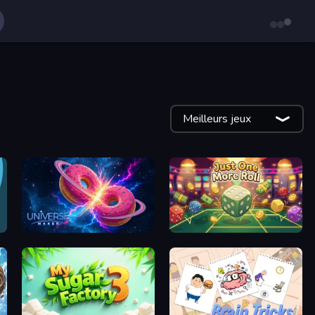
Meilleurs jeux
Universe Maker
Just One More Roll