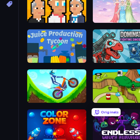
President Simulator
Tailor Stylist: Fashion Di
Juice Production Tycoon
Hill Climb on Moto Bike
Grow Island
Originals