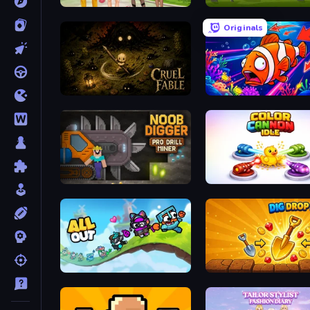
Superstar Family Dress Up
Mahjong Royal
Originals
Cruel Fable
Fish Catch Idle
Noob Digger: Pro Drill Miner
Color Cannon Idle
All Out
Dig Drop Merge