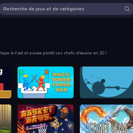
 tape-à-l'œil et essaie plutôt ces chefs-d'œuvre en 2D !
Magic Tower: Cards War
circloO