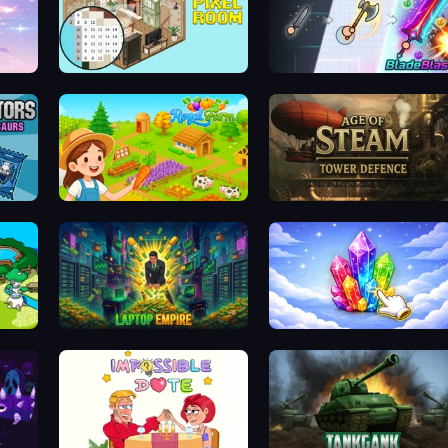
ary
Coloring by Numbers: Pixel Room
BladeBlast.io
Dominators: Fighting Dinosaurs
Royal Farm
Age of Steam Tower Defence
Laptop Empire
Crystalia Idle Clicker