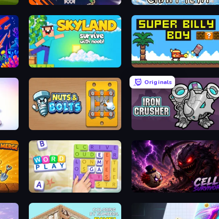
BasketBros
Craft 4eva
Skyland Survive With Noob!
Super Billy Boy
Originals
Nuts & Bolts: Unscrew Puzzle
Iron Crusher
Word Play
Cell Survivor