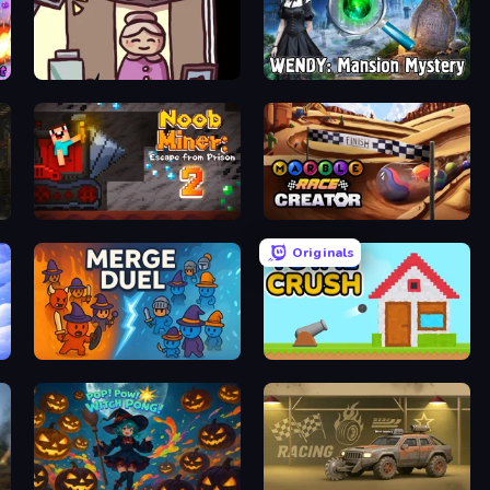
Diner in the Storm
Wendy: Mansion Mystery
Noob Miner 2: Escape From Prison
Marble Race Creator
Originals
MergeDuel.io
Total Crush