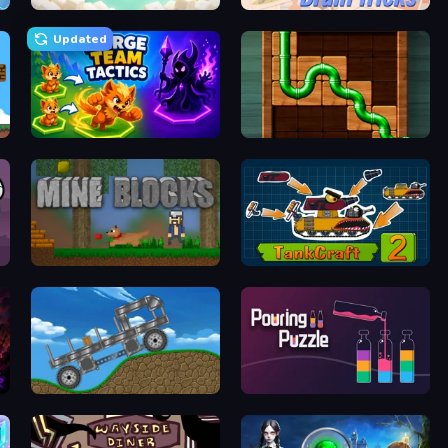
My Sugar Factory 3
Brain Tricks: Brain Games
Updated
Merge Team Tactics
Pipe Puzzle
Mine Blocks
TankCraft 2
Move It!
Pouring Puzzle