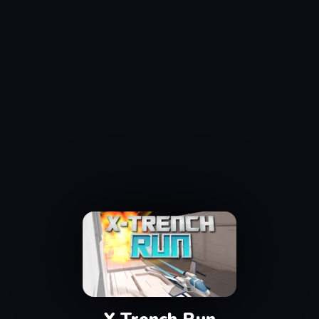
X Trench Run