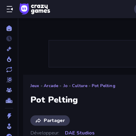
Jeux
»
Arcade
»
.io
»
Culture
»
Pot Pelting
Pot Pelting
Partager
Développeur
DAE Studios