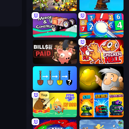
Zombies 4 Weapon Merge
Furry Road
Merge & Construct
Entropy
Bills Must Be Paid
Chicken Hell
Merge Tools - Merge and Dig
Gold Miner
Top
Fish Orbit
Pumpkin Defense: Merge Cannon