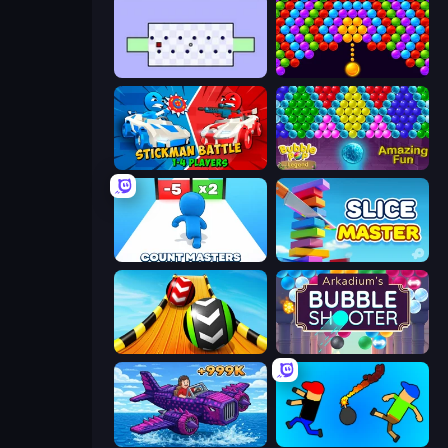
Jeu le Plus Dur du Monde
Bubble Story
Stickman battle 1-4 Players
Bubble Pop Legend
Count Masters: Stickman Games
Slice Master
Sky Balls 3D
Arkadium's Bubble Shooter
Obby Plane Power Challenge: Fly
Mini-Caps: Bombs