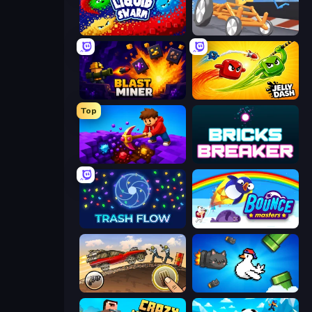
Liquid Swarm
Draw Crash Race
Blast Miner
Jelly Dash
Top
Obby: Dig Down
Bricks Breaker
Trash Flow
Bouncemasters
Earn to Die: Zombie Ride
Honk