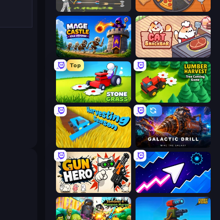
Ragdoll Archers
Ring Restaurant
Mage Castle Idle Defense
Cat Snack Bar
Top
Stone Grass: Mowing Simulator
Lumber Harvest: Tree Cutting Game
Harvesting Season
Galactic Drill
Gun Hero: Cat Survival
Space Waves