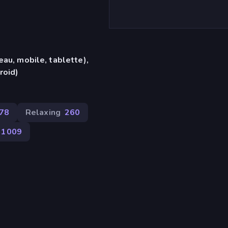
eau, mobile, tablette),
roid)
378
Relaxing
260
1 009