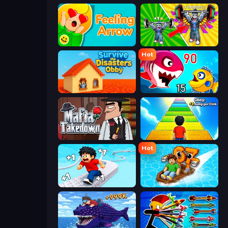
Feeling Arrow
Obby: Gym Simulator, Escape
Hot
Survive the Disasters: Obby
Fish Eat Getting Big
Mafia Takedown
Obby: +1 Jump per Click
Hot
Speed per Click: Obby
Float for Brainrots