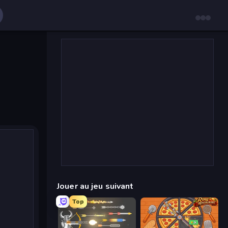
Jouer au jeu suivant
Top