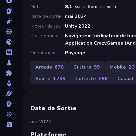
Note
8,1
(
sur les 6 derniers mois
)
Date de sortie
mai 2024
Moteur de jeu
Unity 2022
Plateformes
Navigateur (ordinateur de bur
Application CrazyGames (And
Orientation
Paysage
Arcade
670
Culture
99
Mobile
2 
Souris
1 799
Collecte
598
Casual
Date de Sortie
mai 2024
Plateforme