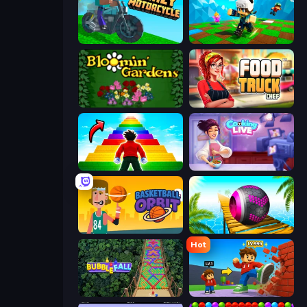
Crazy Motorcycle
Robby: Many Games
Blooming Gardens
Food Truck Chef™: A Fun Cooking Game
Obby Highest Jump Ever
Cooking Live
Basketball Orbit
Rolling Balls Sea Race
Hot
Bubble Fall
Obby: +1 Click Wall Breaker