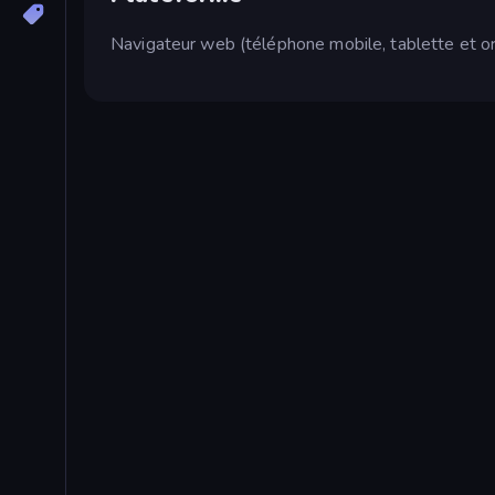
Navigateur web (téléphone mobile, tablette et or