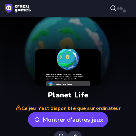
Planet Life
Ce jeu n'est disponible que sur ordinateur
Montrer d'autres jeux