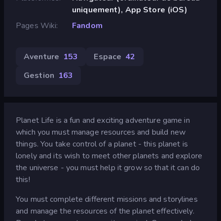
uniquement), App Store (iOS)
Pages Wiki
Fandom
Aventure
153
Espace
42
Gestion
163
Planet Life is a fun and exciting adventure game in
which you must manage resources and build new
things. You take control of a planet - this planet is
lonely and its wish to meet other planets and explore
the universe - you must help it grow so that it can do
this!
You must complete different missions and storylines
and manage the resources of the planet effectively.