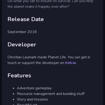
Do what you can to ensure its survival. Can you help
the planet make it happily ever after?
Release Date
September 2018
Developer
Christian Laumark made Planet Life. You can get in
touch or support the developer on
itch.io
.
Features
Adventure gameplay
Resource management and building stuff
Story and missions
Beautiful art