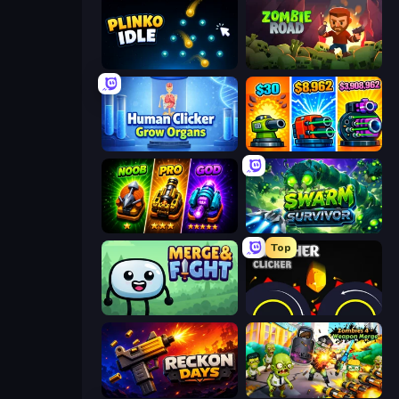
Plinko Idle
Zombie Road
Human Clicker: Grow Organs
Pumpkin Defense: Merge Cannon
Merge Survival
Swarm Survivor
Top
Merge & Fight
Crusher Clicker
Reckon Days
Zombies 4 Weapon Merge