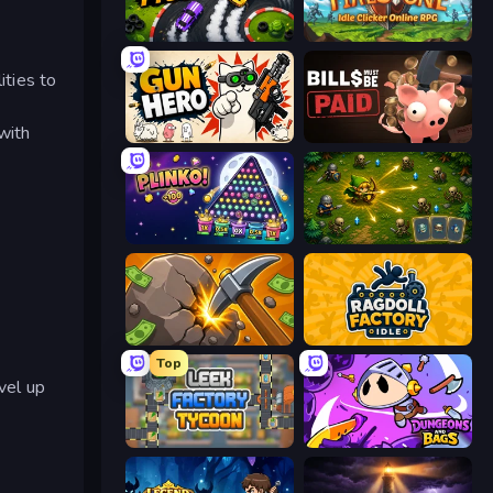
Drift Tycoon
Firestone – Idle Clicker Online RPG
ities to
with
Gun Hero: Cat Survival
Bills Must Be Paid
PLINKO!
Tiny Ranger
Mine Clicker
Ragdoll Factory Idle
Top
vel up
Leek Factory Tycoon
Dungeons and Bags