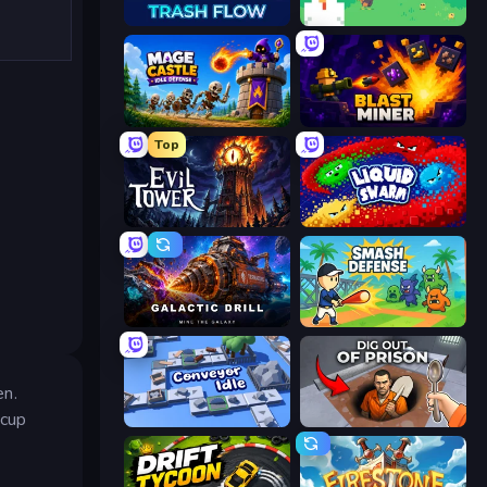
Trash Flow
The MachinEGG
Mage Castle Idle Defense
Blast Miner
Top
Evil Tower
Liquid Swarm
Galactic Drill
Smash Defense
en.
 cup
Conveyor Idle
Dig out of Prison