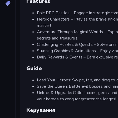
Features
Epic RPG Battles – Engage in strategic co
Heroic Characters – Play as the brave Knight
master!
Adventure Through Magical Worlds – Explore
secrets and treasures.
Challenging Puzzles & Quests – Solve brain
Stunning Graphics & Animations – Enjoy vibran
Daily Rewards & Events – Earn exclusive rew
Guide
Lead Your Heroes: Swipe, tap, and drag to 
Save the Queen: Battle evil bosses and min
Unlock & Upgrade: Collect coins, gems, and 
your heroes to conquer greater challenges!
Керування