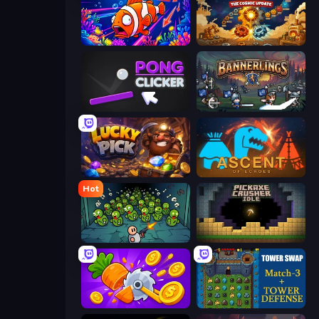
Fish Catch Idle
Gear Factory
Pong Clicker
Bannerlings
Lucky Pick
Ascent of Echoes
Hot
Base Defence
Pickaxe Crusher Idle
Farm Ring Idle
Tower Swap