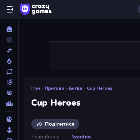
Ігри
»
Пригоди
»
Битва
»
Cup Heroes
Cup Heroes
Поділитися
Розробник
Voodoo