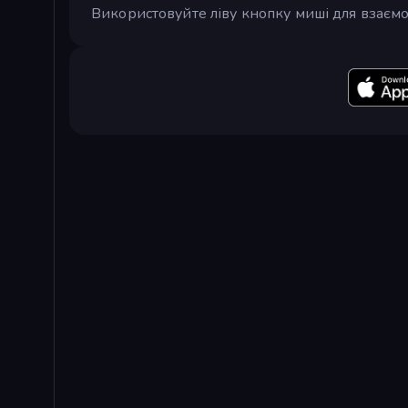
Використовуйте ліву кнопку миші для взаємо