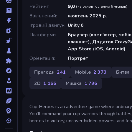
Рейтинг
9,0
(
на основі останніх 6 місяців
)
Звільнений
жовтень 2025 р.
Ігровий двигун
Unity 6
Платформи
Браузер (комп'ютер, мобі
планшет), Додаток CrazyGa
App Store (iOS, Android)
Орієнтація
Портрет
Пригоди
241
Mobile
2 373
Битва
2D
1 166
Мишка
1 796
Cup Heroes is an adventure game where ordinary c
You’ll command your cup warriors through battles,
heroes to victory, uncover hidden powers, and for