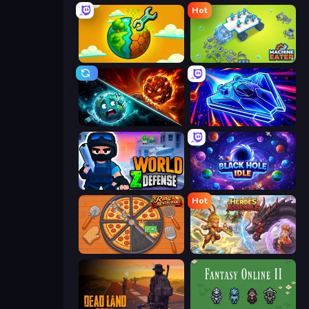
Hot
Land Explorers: Merge & Build
Machine Eater
PlanetCrush 2
Stellar Swarm
World Z Defense - Zombie Defense
Black Hole Idle
Hot
Ring Restaurant
Heroes Assemble