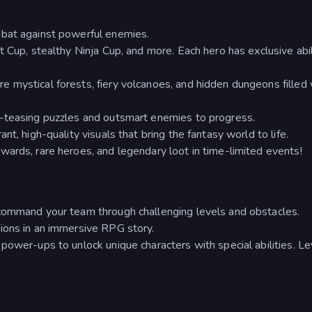
mbat against powerful enemies.
 Cup, stealthy Ninja Cup, and more. Each hero has exclusive abil
 mystical forests, fiery volcanoes, and hidden dungeons filled 
-teasing puzzles and outsmart enemies to progress.
t, high-quality visuals that bring the fantasy world to life.
ards, rare heroes, and legendary loot in time-limited events!
command your team through challenging levels and obstacles.
ions in an immersive RPG story.
power-ups to unlock unique characters with special abilities. Le