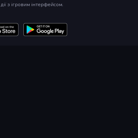
дії з ігровим інтерфейсом.