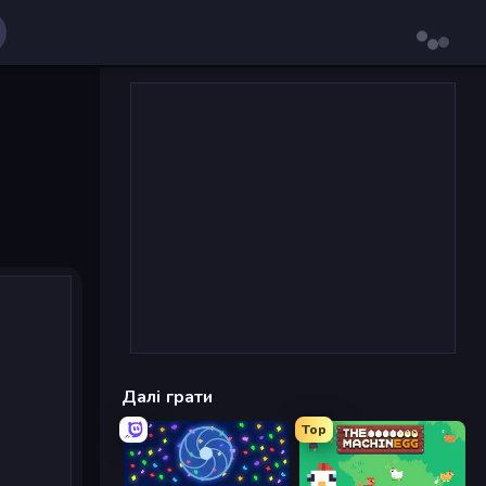
Далі грати
Top