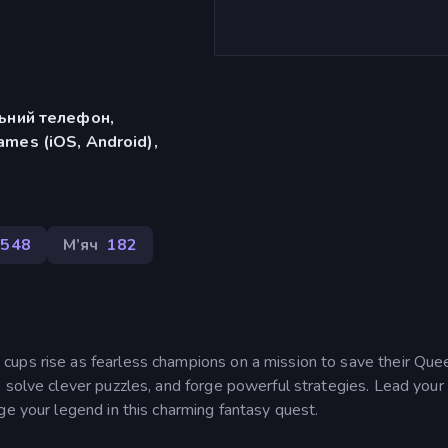
льний телефон,
mes (iOS, Android),
548
М’яч
182
ups rise as fearless champions on a mission to save their Que
 solve clever puzzles, and forge powerful strategies. Lead your
ge your legend in this charming fantasy quest.