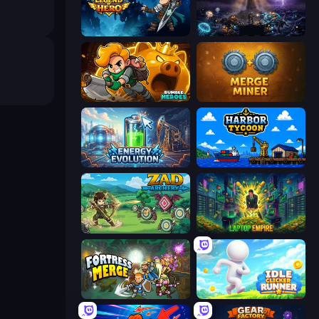
Legend of Hero
The Last Lighthouse
Rumble Heroes
Merge Miner
Energy Evolution
Harbor Tycoon
Zad Archery - Demo
Laptop Empire
Fortress Merge
Idle Clicker Runner