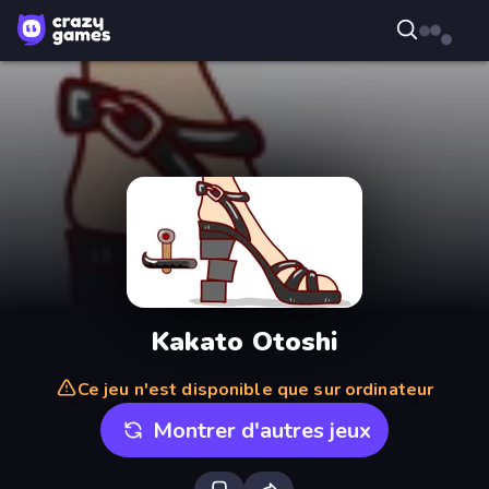
Kakato Otoshi
Ce jeu n'est disponible que sur ordinateur
Montrer d'autres jeux