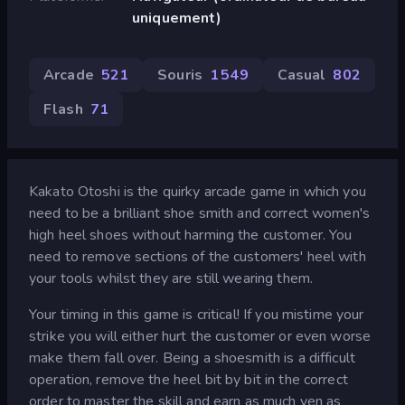
uniquement)
Arcade
521
Souris
1 549
Casual
802
Flash
71
Kakato Otoshi is the quirky arcade game in which you
need to be a brilliant shoe smith and correct women's
high heel shoes without harming the customer. You
need to remove sections of the customers' heel with
your tools whilst they are still wearing them.
Your timing in this game is critical! If you mistime your
strike you will either hurt the customer or even worse
make them fall over. Being a shoesmith is a difficult
operation, remove the heel bit by bit in the correct
order to master the skill and earn as much yen as