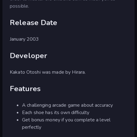
possible.
Release Date
January 2003
Developer
Kakato Otoshi was made by Hirara.
Features
A challenging arcade game about accuracy
Each shoe has its own difficulty
Get bonus money if you complete a level
perfectly