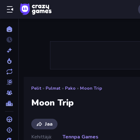
Pelit
»
Pulmat
»
Pako
»
Moon Trip
Moon Trip
Jaa
Kehittäjä
Tennpa Games