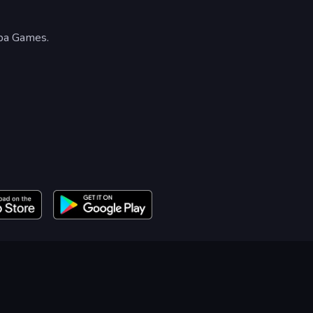
npa Games.