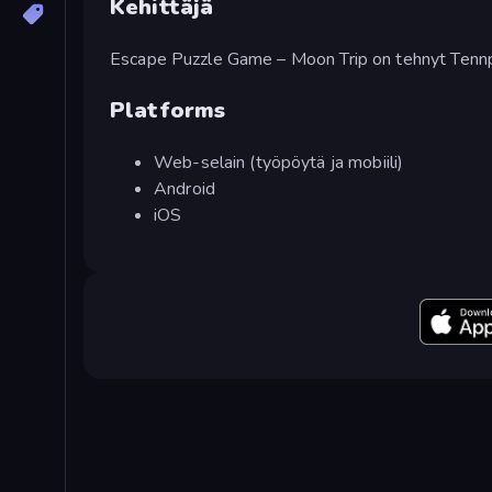
Kehittäjä
Escape Puzzle Game – Moon Trip on tehnyt Ten
Platforms
Web-selain (työpöytä ja mobiili)
Android
iOS