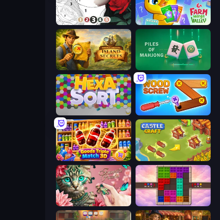
Numicolor
Farm Merge Valley
Hidden Objects: Island Secrets
Piles of Mahjong
Hexa Sort
Wood Screw: Bolts Puzzle
Goods Triple Match 3D
Castle Craft
Favorite Puzzles
Color Cube Puzzle