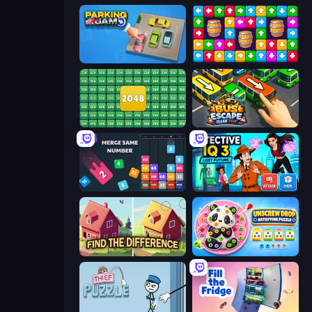
Parking Jam
Tap Away Story
2048 Merge Blocks
Bus Escape: Clear Jam
Drop & Merge the Numbers
Detective IQ 3
Find The Difference
Unscrew Drop: Satisfying Puzzle