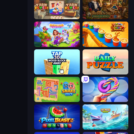
Yarn Fever! Unravel Puzzle
Hidden Object: Street Of Secrets
Fairyland Merge & Magic
Coffee Color Blocks
Tap 3D Wood Block Away
Daily Puzzle
Snake Out: Maze Escape
Twisted Tangle
Pixel Blast
Tropical Merge