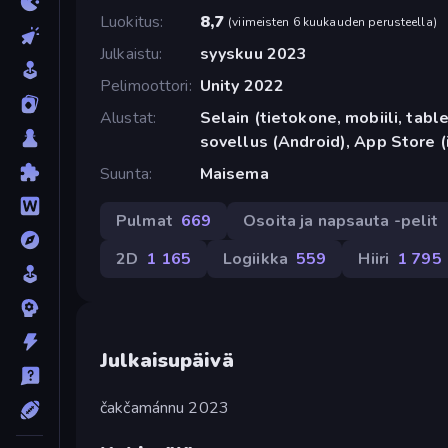
Luokitus
8,7
(
viimeisten 6 kuukauden perusteella
)
Julkaistu
syyskuu 2023
Pelimoottori
Unity 2022
Alustat
Selain (tietokone, mobiili, tabl
sovellus (Android), App Store (
Suunta
Maisema
Pulmat
669
Osoita ja napsauta -pelit
2D
1 165
Logiikka
559
Hiiri
1 795
Julkaisupäivä
čakčamánnu 2023