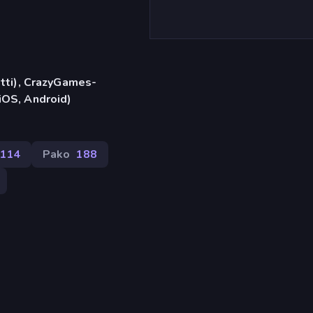
etti), CrazyGames-
iOS, Android)
114
Pako
188