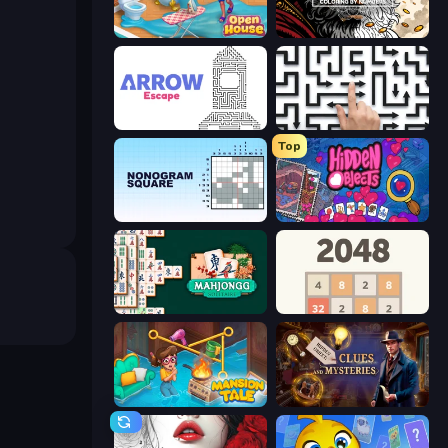
Open House
Color Tap: Coloring by Numbers
Arrow Escape
Arrow Escape: Puzzle
Top
Nonogram Square
Hidden Objects
Mahjongg Solitaire
2048
Mansion Tale: Merge Secrets
Hidden Object: Clues and Mysteries