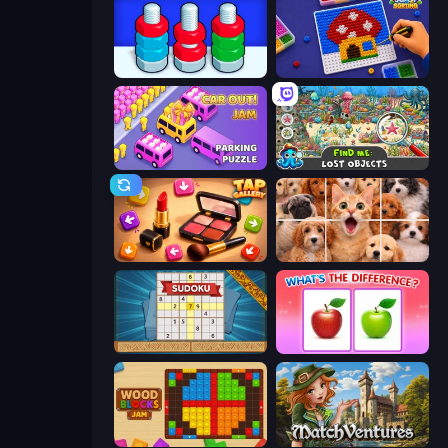
Nuts Puzzle: Sort By Color
Screw Sorting
Car OUT! Jam Parking Puzzle
Find Me: Lost Objects
Tap Gallery
Jigpic Solitaire
Sudoku Online
What's The Difference?
Wood Blocks Jam
MatchVentures