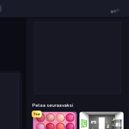
Pelaa seuraavaksi
Top