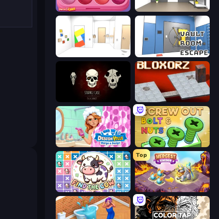
Piece of Cake: Merge and Bake
Paint Room Escape
Mirror Room Escape
Vault Room Escape
Room Escape: Strange Case
Bloxorz
Designville: Merge & Design
Screw Out: Bolts and Nuts
Top
Find The Cow
Mergest Kingdom