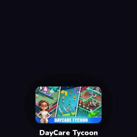
DayCare Tycoon