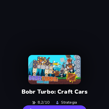
Bobr Turbo: Craft Cars
8,2/10
Strategia