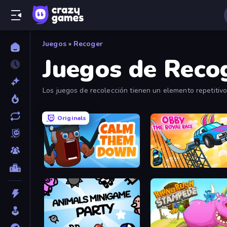
Juegos
»
Recoger
Juegos de Reco
Los juegos de recolección tienen un elemento repetitivo
bastante satisfactoria.
Originals
Calm Them Down
Obby: The Royal Race