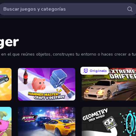
ger
 en el que reúnes objetos, construyes tu entorno o haces crecer a tu
Originals
Hammer Master－Craft & Destroy!
Extreme Drifter