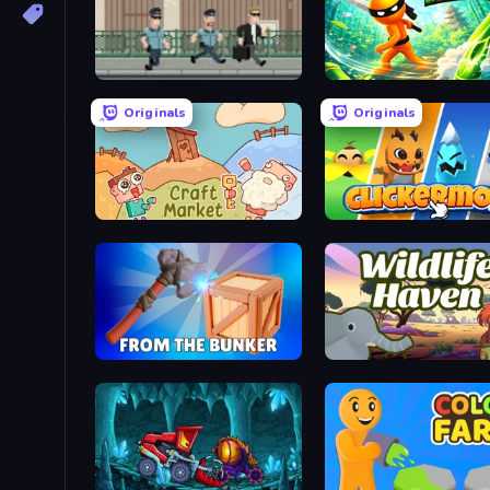
Don't Tax Me, Bro
Ninja: Bamboo Assassin
Originals
Originals
Craft market
Clickermon
From the Bunker