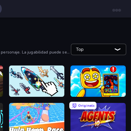
Top
 personaje. La jugabilidad puede ser
Sword Adventure Idle
Obby Cards: The Legend Hunt
Originals