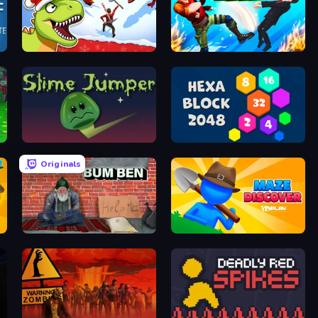
Dino Survival: 3D Simulator
Gang Brawlers
Slime Jumper
Hexa Block 2048 Idle
Originals
Bum Ben
Maze Discover