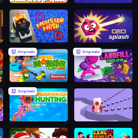
Hula Hoop Race
Agents.io
Monster Mash: Pet Trainer
GEOsplash
Originals
Originals
Super Monster Run
Landfill Simulator
Originals
Underwater Hunting
Ants Adventure