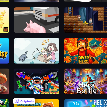
Rush Hour
Geometry: Open World
Crazy Pig Simulator
Miners' Adventure
Find Cat 2
Diver Hero
Monster Trainer: Catching Game
Noob: Space Escape!
Hero Battle - Fantasy Arena
Originals