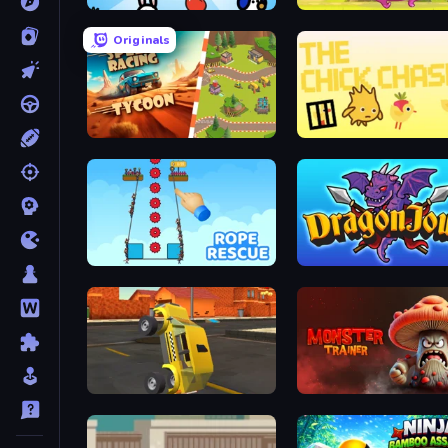
Animals Minigame Party
Rhino Rush Stampede
Originals
Car Speed Racing Tycoon
The Chick Chase
Rope Rescue
Dragon Joust (.io)
Toy Car Simulator