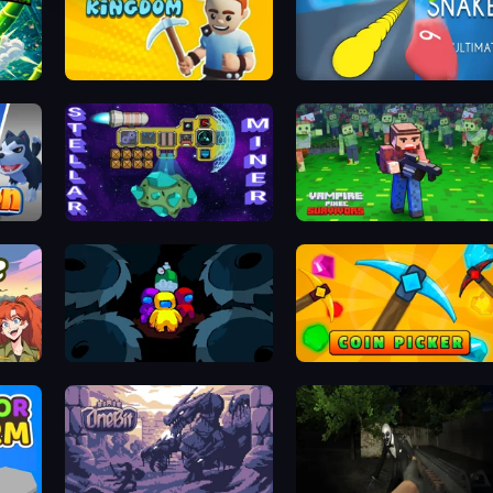
Foundation Kingdom Build Guard
Helix Snake
Stellar Mines: Space Miner
Vampire Pixel Survivors
Wildlife Haven: Sandbox Safari
Disc Us
Coin Picker