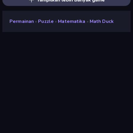
Tampilkan lebih banyak game
Permainan
Puzzle
Matematika
Math Duck
»
»
»
Math Duck
Pengembang
Misc.261 Games
Penilaian
8,8
(
berdasarkan 6 bulan terakhir
)
Dirilis
September 2022
Terakhir Diperbarui
September 2022
Mesin game
HTML5
Platform
Browser (desktop, mobile,
tablet), Aplikasi CrazyGames
(Android)
Orientasi
Lanskap