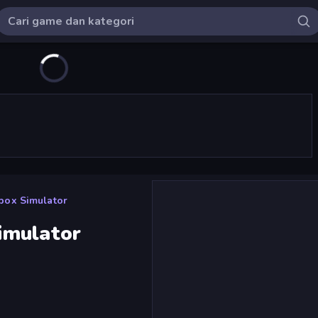
box Simulator
imulator