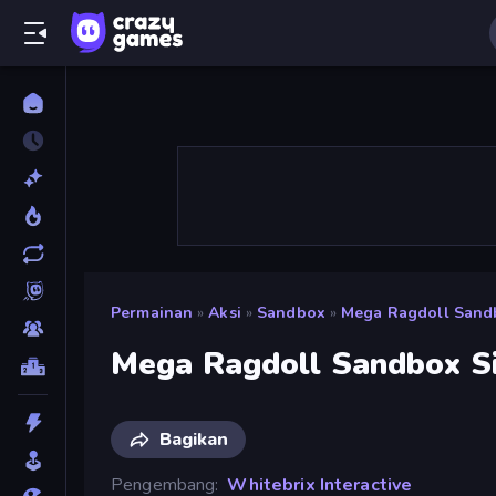
Permainan
»
Aksi
»
Sandbox
»
Mega Ragdoll Sand
Mega Ragdoll Sandbox S
Bagikan
Pengembang
Whitebrix Interactive