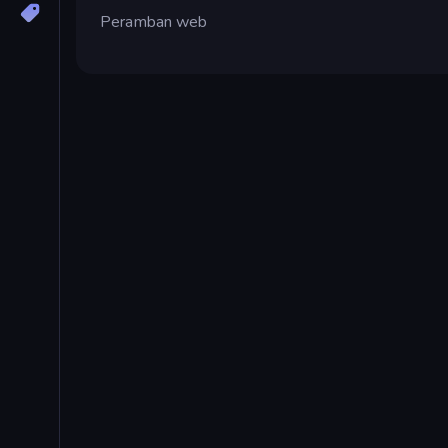
Peramban web