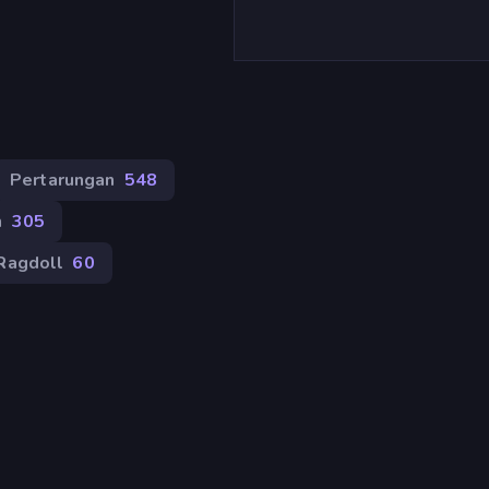
Pertarungan
548
n
305
Ragdoll
60