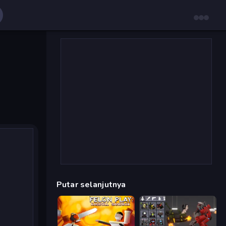
Putar selanjutnya