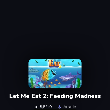
Let Me Eat 2: Feeding Madness
8,8/10
Arcade