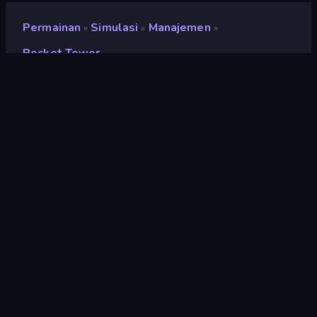
Permainan
Simulasi
Manajemen
»
»
»
Pocket Tower
Pocket Tower
Pengembang
Overmobile
Penilaian
8,5
(
berdasarkan 6 bulan terakhir
)
Dirilis
Maret 2026
Terakhir Diperbarui
Maret 2026
Mesin game
Externally hosted (iframe)
Platform
Browser (desktop, mobile,
tablet), App Store (iOS,
Android)
Orientasi
Potret