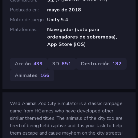
Publicado en
mayo de 2018
Motor de juego
Unity 5.4
Plataformas
Navegador (solo para
ordenadores de sobremesa),
App Store (iOS)
Acción
439
3D
851
Destrucción
182
Animales
166
Wild Animal Zoo City Simulator is a classic rampage
game from HGames who have developed other
similar themed titles. The animals of the city zoo are
tired of being held captive and it is your task to help
them escape and cause mayhem on the city streets!