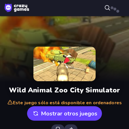
Wild Animal Zoo City Simulator
Este juego sólo está disponible en ordenadores
Mostrar otros juegos