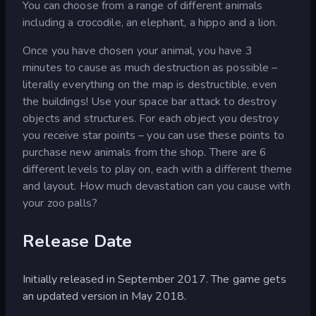
You can choose from a range of different animals
including a crocodile, an elephant, a hippo and a lion.
Once you have chosen your animal, you have 3
minutes to cause as much destruction as possible –
literally everything on the map is destructible, even
the buildings! Use your space bar attack to destroy
objects and structures. For each object you destroy
you receive star points – you can use these points to
purchase new animals from the shop. There are 6
different levels to play on, each with a different theme
and layout. How much devastation can you cause with
your zoo palls?
Release Date
Initially released in September 2017. The game gets
an updated version in May 2018.