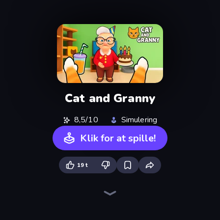
Cat and Granny
8,5/10
Simulering
Klik for at spille!
19 t
Bad Cat Prankster
Bad Cat - Granny's Return
Cat Life Simulator: Devil Cat