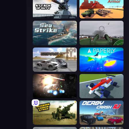
Attack of Duty
Warzone Armor
Sea Strike
Flakmeister
Gearshift One
Paperly: Paper Plane Adventure
Space Battle
Genius Car 2
Modern Cannon Strike
Derby Crash 4