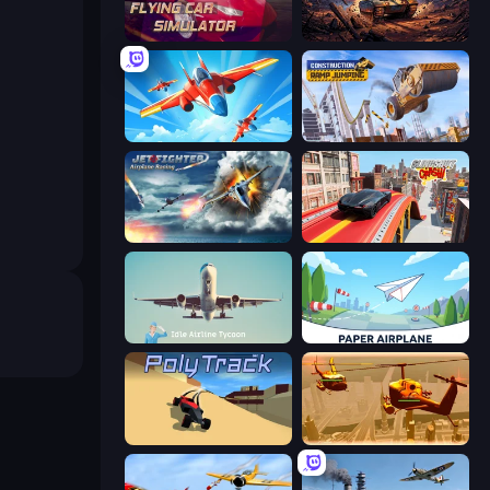
Flying Car Simulator
Iron Legion
Pilot Royale: Battlegrounds
Construction Ramp Jumping
Jet Fighter Airplane Racing
Slingshot Crash
Idle Airline Tycoon
Paper Airplane
PolyTrack
Seek and Destroy