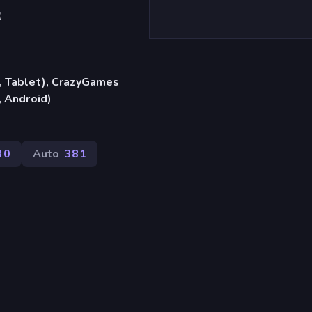
)
, Tablet), CrazyGames
, Android)
30
Auto
381