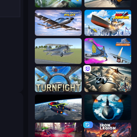
Crazy Plane Landing
Plane Chase
Fighter Aircraft Pilot
Ship Ramp Jumping
3D Flight Simulator
Base Jump Wing Suit Flying
Turnfight
Aces of the Sky: Epic Dogfights
Flying Wings HoverCraft
Ships Battlefield 3D