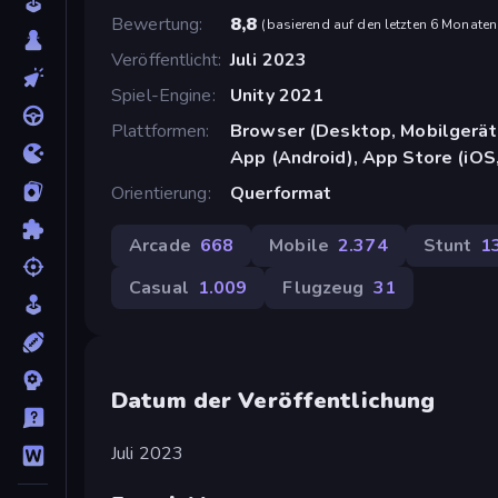
Bewertung
8,8
(
basierend auf den letzten 6 Monaten
Veröffentlicht
Juli 2023
Spiel-Engine
Unity 2021
Plattformen
Browser (Desktop, Mobilgerät
App (Android), App Store (iOS
Orientierung
Querformat
Arcade
668
Mobile
2.374
Stunt
1
Casual
1.009
Flugzeug
31
Datum der Veröffentlichung
Juli 2023