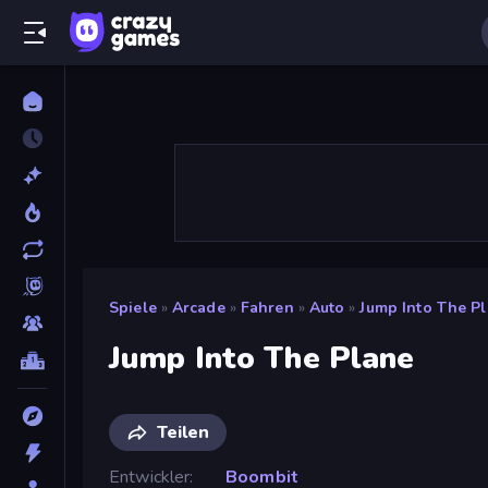
Spiele
»
Arcade
»
Fahren
»
Auto
»
Jump Into The P
Jump Into The Plane
Teilen
Entwickler
Boombit