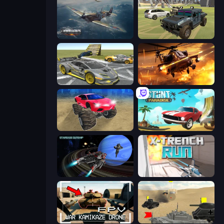
Dogfight
4x4 Offroader
Wrong Way
Heli Military Base
Monster Cars: Ultimate Simulator
Stunt Paradise
Starbase Gunship
X Trench Run
FPV War Kamikaze Drone
Tanks Battlefield: Desert