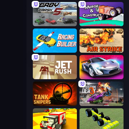
Derby Crash 5
Merge & Construct
Racing Builder
Air Strike
Jet Rush
Grand Cyber City
Tank Snipers
Demolition Derby 3