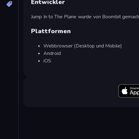
Entwickler
Jump In to The Plane wurde von Boombit gemach
Plattformen
Webbrowser (Desktop und Mobile)
Android
iOS