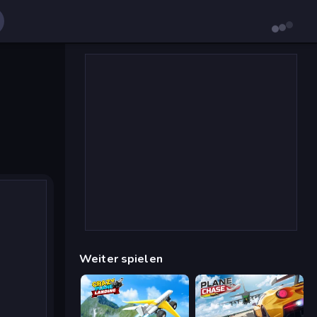
Weiter spielen