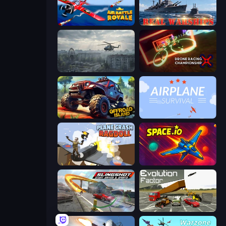
Air Battle Royale: Sky Blitz
Real Warships
Free Rally: Pripyat
Drone Racing Championship
Offroad Island
Airplane Survival
Plane Crash Ragdoll Simulator
Space.io
Slingshot Stunt Driver & Sport
Evolution Factor