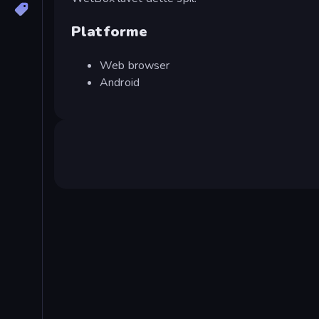
Platforme
Web browser
Android