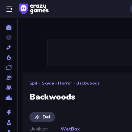
Spil
»
Skyde
»
Horror
»
Backwoods
Backwoods
Del
Udvikler
WetBox