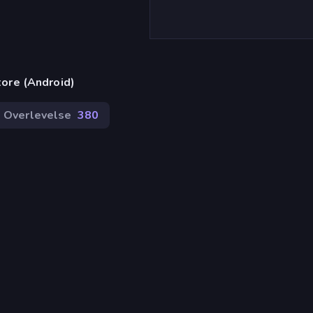
ore (Android)
Overlevelse
380