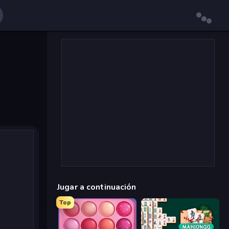
Jugar a continuación
Top