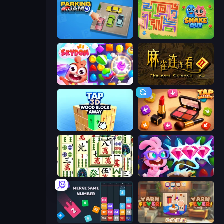
Parking Jam
Snake Out: Maze Escape
Skydom
Mahjong Connect 2 (Legacy)
Tap 3D Wood Block Away
Tap Gallery
Mahjong Shanghai
Skydom: Reforged
Drop & Merge the Numbers
Yarn Fever! Unravel Puzzle