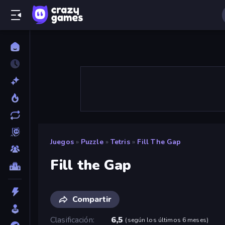
Juegos
»
Puzzle
»
Tetris
»
Fill The Gap
Fill the Gap
Compartir
Clasificación
6,5
(
según los últimos 6 meses
)