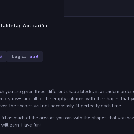
 tableta), Aplicación
6
Lógica
559
ich you are given three different shape blocks in a random order
he empty rows and all of the empty columns with the shapes that y
ver, the shapes will not necessarily fit perfectly each time.
d fill as much of the area as you can with the shapes that you ha
will earn. Have fun!