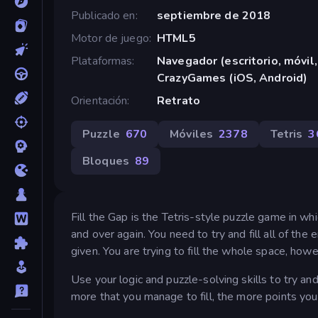
Publicado en
septiembre de 2018
Motor de juego
HTML5
Plataformas
Navegador (escritorio, móvil,
CrazyGames (iOS, Android)
Orientación
Retrato
Puzzle
670
Móviles
2378
Tetris
3
Bloques
89
Fill the Gap is the Tetris-style puzzle game in wh
and over again. You need to try and fill all of t
given. You are trying to fill the whole space, howe
Use your logic and puzzle-solving skills to try an
more that you manage to fill, the more points you 