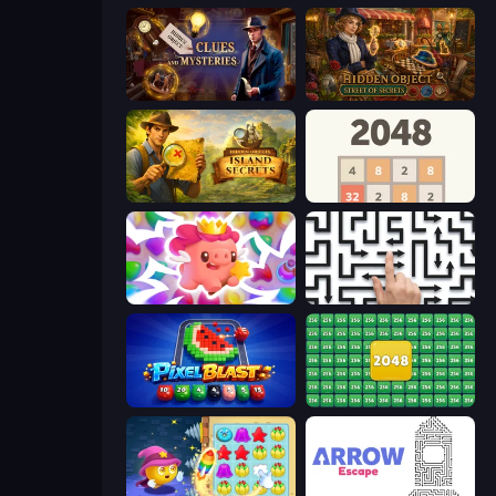
Hidden Object: Clues and Mysteries
Hidden Object: Street Of Secrets
Hidden Objects: Island Secrets
2048
Match Arena
Arrow Escape: Puzzle
Pixel Blast
2048 Merge Blocks