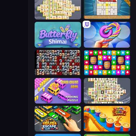
Mahjong Online
Sudoku Online
Butterfly Shimai
Twisted Tangle
War Mahjong
Tap Away Story
Car OUT! Jam Parking Puzzle
Mahjong Titans
Bus Escape: Clear Jam
Coffee Color Blocks