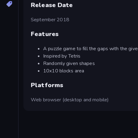
Release Date
September 2018
Features
A puzzle game to fill the gaps with the giv
Inspired by Tetris
Randomly given shapes
10x10 blocks area
Platforms
Web browser (desktop and mobile)