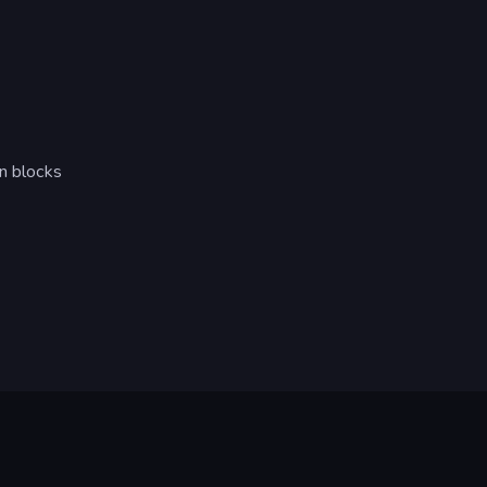
en blocks