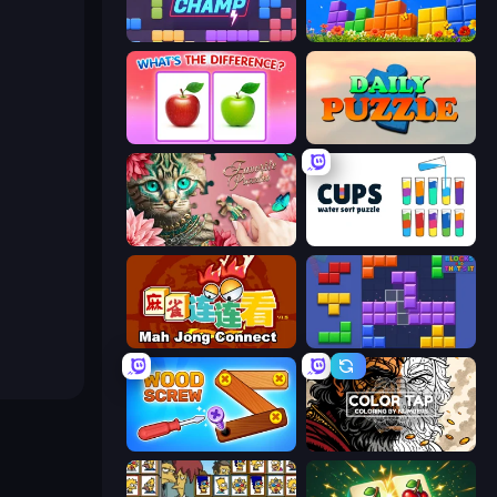
Block Champ
Puzzle Block Master
What's The Difference?
Daily Puzzle
Favorite Puzzles
Cups - Water Sort Puzzle
Mahjong Connect (Legacy)
Blocks and that’s it
Wood Screw: Bolts Puzzle
Color Tap: Coloring by Numbers