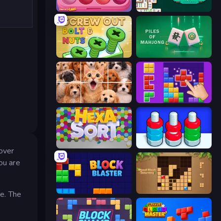
Piece of Cake: Merge and Bake
Solitario Chino
Screw Out: Bolts and Nuts
Piles of Mahjong
Jigpic Solitaire
BlockBuster Puzzle
Hexa Sort
Tuercas y Tornillos
 over
ou are
Block Blaster
Wood Block Journey
ve. The