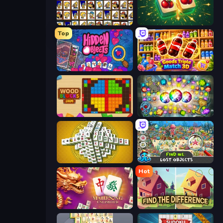
Tiles of the Simpsons
Mahjong Puzzle: Tile Match
Top
Hidden Objects
Goods Triple Match 3D
Wood Blocks Jam
Forgotten Treasure 2
Mahjong Tower
Find Me: Lost Objects
Hot
Mahjong Unlimited
Find The Difference