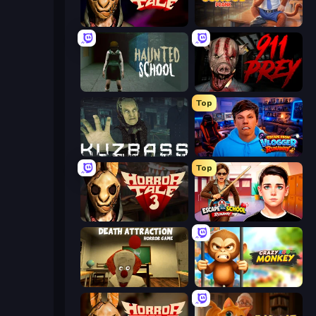
Horror Tale
Monkey School Prank
Haunted School
911: Prey
Top
Kuzbass Horror
Escape from Vlogger: Runaway
Top
Horror Tale 3: The Witch
Escape from School: Runaway
Death Attraction: Horror Game
Crazy Zoo Monkey