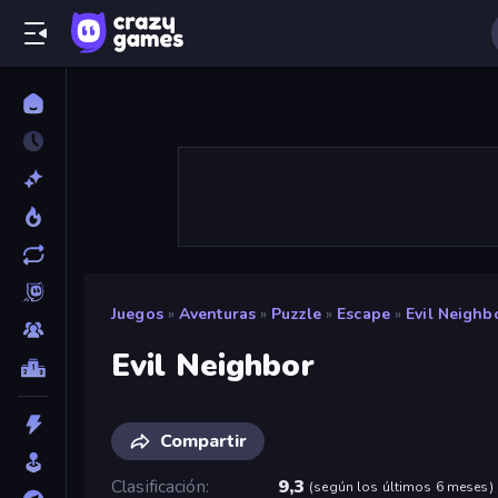
Juegos
»
Aventuras
»
Puzzle
»
Escape
»
Evil Neighb
Evil Neighbor
Compartir
Clasificación
9,3
(
según los últimos 6 meses
)