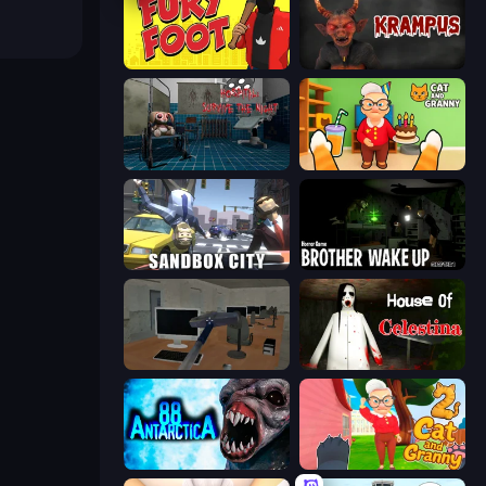
Fury Foot
Krampus
Hospital: Survive the Night
Cat and Granny
Sandbox City
Brother Wake Up
Office Horror Story
House of Celestina
Antarctica 88
Cat and Granny 2