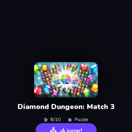
Diamond Dungeon: Match 3
8/10
Puzzle
¡A jugar!