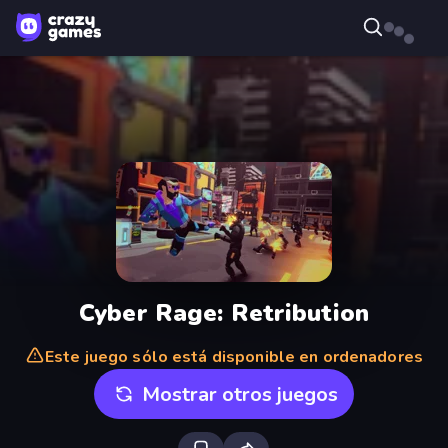
Cyber Rage: Retribution
Este juego sólo está disponible en ordenadores
Mostrar otros juegos