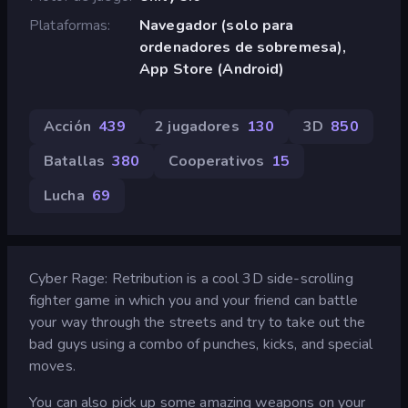
Plataformas
Navegador (solo para
ordenadores de sobremesa),
App Store (Android)
Acción
439
2 jugadores
130
3D
850
Batallas
380
Cooperativos
15
Lucha
69
Cyber Rage: Retribution is a cool 3D side-scrolling
fighter game in which you and your friend can battle
your way through the streets and try to take out the
bad guys using a combo of punches, kicks, and special
moves.
You can also pick up some amazing weapons on your