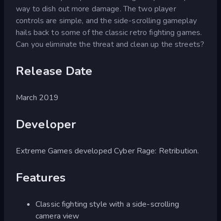
way to dish out more damage. The two player
controls are simple, and the side-scrolling gameplay
hails back to some of the classic retro fighting games.
Can you eliminate the threat and clean up the streets?
Release Date
March 2019
Developer
Extreme Games developed Cyber Rage: Retribution.
Features
Classic fighting style with a side-scrolling
camera view