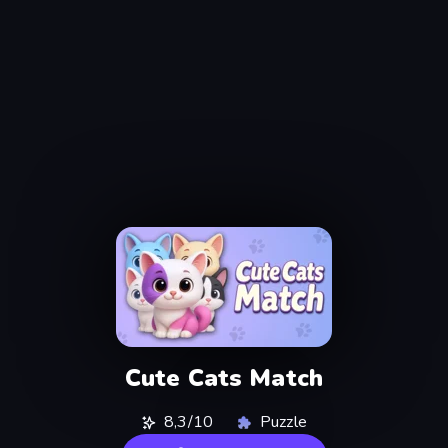
Cute Cats Match
8,3/10
Puzzle