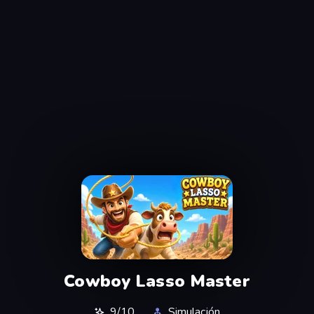
Cowboy Lasso Master
9/10
Simulación