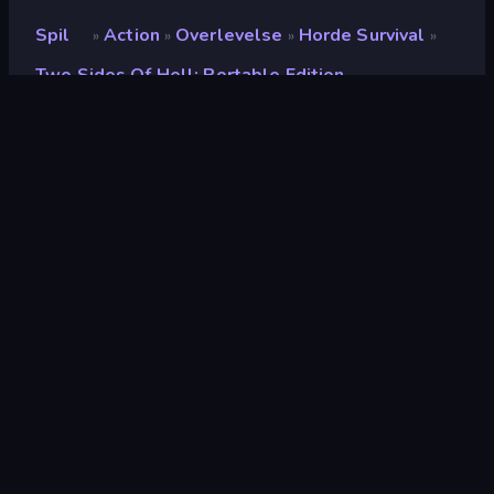
Spil
Action
Overlevelse
Horde Survival
»
»
»
»
Two Sides Of Hell: Portable Edition
Two Sides of Hell:
Portable Edition
Udvikler
Red Sky Games
Bedømmelse
9,1
(
baseret på de seneste 6 måneder
)
Udgivet
februar 2025
Sidst opdateret
maj 2025
Spilmotor
Unity 6
Platforme
Browser (desktop, mobil,
tablet), CrazyGames-app
(Android), Steam