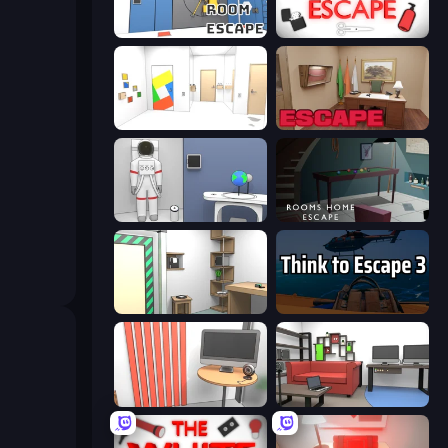
Vault Room Escape
Bathroom Escape
Mirror Room Escape
Escape or Die 3
Space Museum Escape
Rooms Home Escape
Machine Room Escape
Think to Escape 3
Computer Office Escape
Video Studio Escape