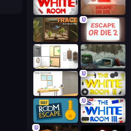
The White Room
Escape or Die
TRACE
Escape or Die 2
Puzzle Room Escape
Big Giant Games (Prison Escape Puzzle)
Design House Escape
The White Room 2
Daily Room Escape
The White Room 3