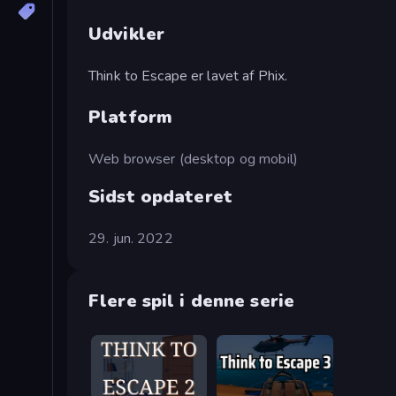
Udvikler
Think to Escape er lavet af Phix.
Platform
Web browser (desktop og mobil)
Sidst opdateret
29. jun. 2022
Flere spil i denne serie
Think to Escape 2
Think to Escape 3