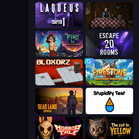
Laqueus Escape: Chapter I
Little Cabin in the Woods
Find Joe: Secret of The Stones
Escape 20 Rooms
Bloxorz
Firestone – Idle Clicker Online RPG
Dead Land: Survival
Stupidity Test