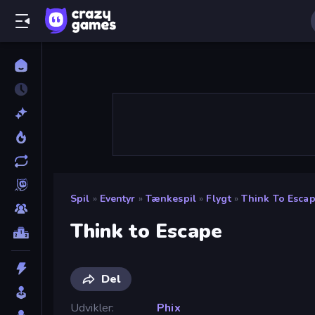
Spil
»
Eventyr
»
Tænkespil
»
Flygt
»
Think To Esca
Think to Escape
Del
Udvikler
Phix