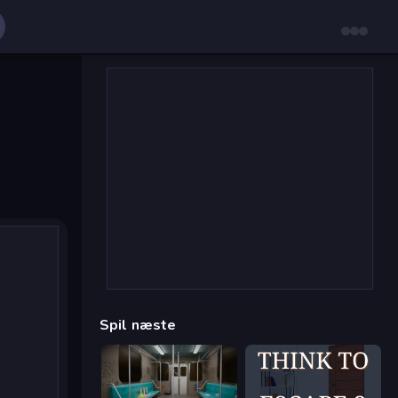
Spil næste