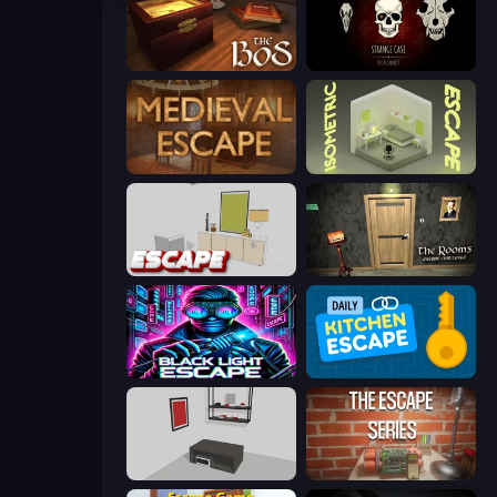
The Box of Secrets
Room Escape: Strange Case
Medieval Escape
Isometric Escape
The White Room 4
The Rooms: Escape Challenge
Black Light Escape
Daily Kitchen Escape
The White Room 5
Escape Series