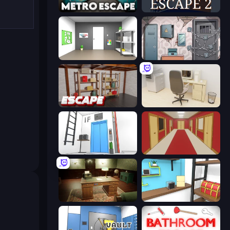
Metro Escape
Think to Escape 2
Paint Room Escape
Cube Stories: Escape
Kitchen Escape
House Escape: Office
Elevator Room Escape
Escape or Die 4
Vintage Escape
Game Cafe Escape