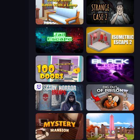
Escape Game: Room With a Lamp
Escape Room: Strange Case 2
Jail Escape
Isometric Escape 2
Open 100 Doors
Black Light Escape 2
Scary Horror Escape Room
Dig out of Prison
Mystery Mansion: Puzzle Escape
The Pillar