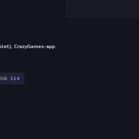
)
ablet), CrazyGames-app
lik
114