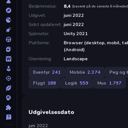
Bedømmelse
8,4
(
baseret på de seneste 6 måneder
Udgivet
juni 2022
Sidst opdateret
juni 2022
Spilmotor
Unity 2021
Platforme
Browser (desktop, mobil, t
(Android)
Orientering
Landscape
Eventyr
241
Mobile
2.374
Peg og K
Flygt
188
Logik
559
Mus
1.797
Udgivelsesdato
juni 2022