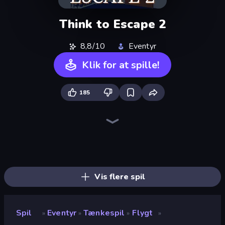
Think to Escape 2
8,8/10
Eventyr
Klik for at spille!
185
Dig out of Prison
The Cat in Yellow
Horror Tale
Schoolboy Escape: Runaway
Horror Tale 2: Samantha
Schoolboy Escape 2
Elevator Room Escape
Video Studio Escape
Game Cafe Escape
Design House Escape
Escape Room: Strange Case 2
Puzzle Room Escape
Machine Room Escape
The White Room 2
Kitchen Escape
Bathroom Escape
Space Museum Escape
House Escape: Office
Vis flere spil
Spil
Eventyr
Tænkespil
Flygt
»
»
»
»