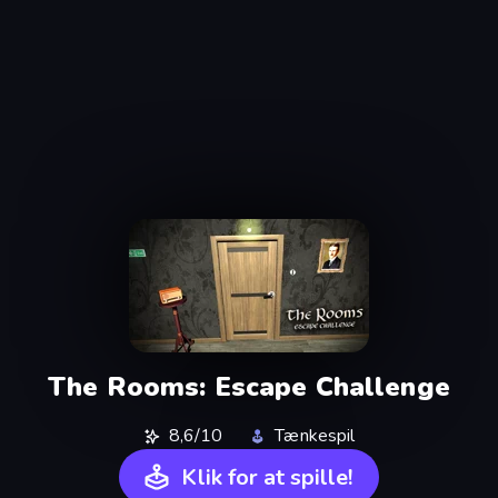
The Rooms: Escape Challenge
8,6/10
Tænkespil
Klik for at spille!