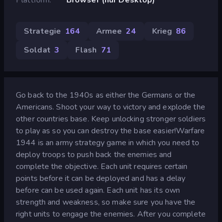
Strategie
164
Armee
24
Krieg
86
Soldat
3
Flash
71
Go back to the 1940s as either the Germans or the
Americans. Shoot your way to victory and explode the
other countries base. Keep unlocking stronger soldiers
to play as so you can destroy the base easier!Warfare
1944 is an army strategy game in which you need to
deploy troops to push back the enemies and
complete the objective. Each unit requires certain
points before it can be deployed and has a delay
before can be used again. Each unit has its own
strength and weakness, so make sure you have the
right units to engage the enemies. After you complete