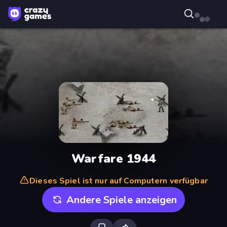
Warfare 1944
Dieses Spiel ist nur auf Computern verfügbar
Andere Spiele anzeigen