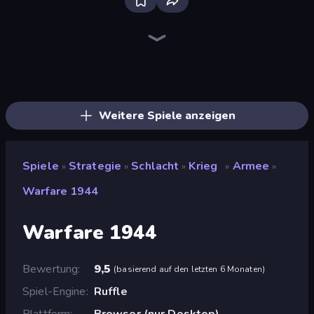
Tower Swap
Funny Battle Simulator
Funny Battle Simulator 2
Medieval Battle 2P
Battle Arena
City Takeover
Kiomet
Compact Conflict
War Groups
Takeover
Dice Wars
World Conqueror
Kingdom Rush
Frontline Defense
TimeWarriors
Throne Tactics
Tower Battle
WarLink: Crown & Clash
Weitere Spiele anzeigen
Spiele
Strategie
Schlacht
Krieg
Armee
»
»
»
»
»
Warfare 1944
Warfare 1944
Bewertung
9,5
(
basierend auf den letzten 6 Monaten
)
Spiel-Engine
Ruffle
Plattform
Browser (nur Desktop)