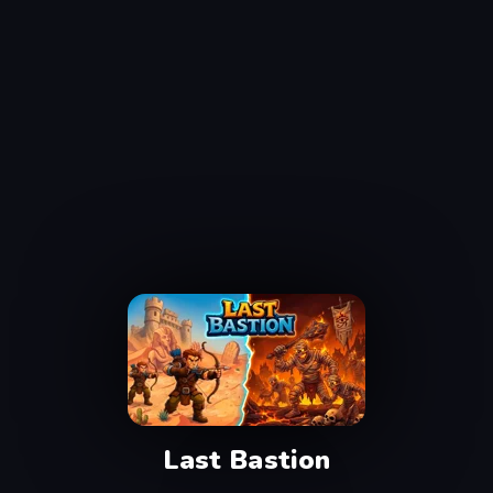
Last Bastion