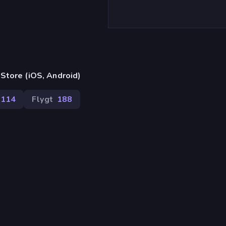
)
Store (iOS, Android)
114
Flygt
188