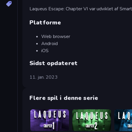
Laqueus Escape: Chapter VI var udviklet af Smar
Platforme
Web browser
Android
iOS
Sidst opdateret
11. jan. 2023
Flere spil i denne serie
Laqueus Escape: Chapter I
Laqueus Escape: Chapter II