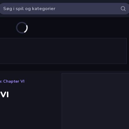
: Chapter VI
 VI