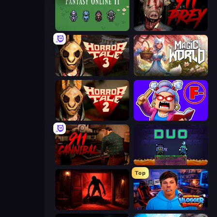
Fantasy Online 2
911: Prey
Horror Tale 3: The Witch
Magic World
Horror Tale 2: Samantha
Escape From School: Angry Teacher!
911: Cannibal
Duo
Top
Doors Castle
Escape from Vlogger: Runaway