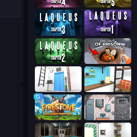
Laqueus Escape: Chapter IV
Laqueus Escape: Chapter V
Laqueus Escape: Chapter III
Laqueus Escape: Chapter I
Laqueus Escape: Chapter II
Dig out of Prison
Elevator Room Escape
Game Cafe Escape
Firestone – Idle Clicker Online RPG
Cube Stories: Escape