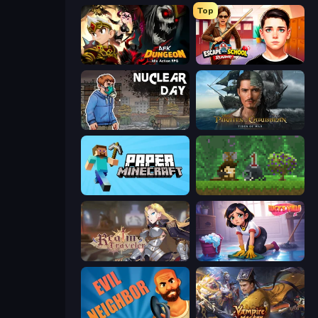
Top
AFK Dungeon: Idle Action RPG
Escape from School: Runaway
Nuclear Day
Pirates of the Caribbean: ToW
Paper Minecraft
Aground
Realm Traveler
Lucy’s Ville