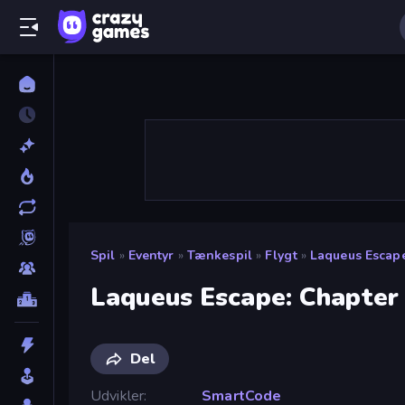
Spil
»
Eventyr
»
Tænkespil
»
Flygt
»
Laqueus Escape
Laqueus Escape: Chapter
Del
Udvikler
SmartCode