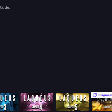
tCode.
Original
Laqueus Escape: Chapter III
Laqueus Escape: Chapter IV
Laqueus Escape: Chapter V