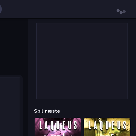
Spil næste