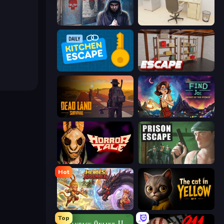
Scary Horror Escape Room
House Escape: Office
Daily Kitchen Escape
Kitchen Escape
Dead Land: Survival
Find Joe: Secret of The Stones
Horror Tale
Prison Escape
Hot
Heroes Assemble
The Cat in Yellow
Top