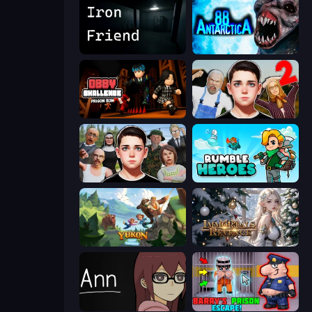
Iron Friend
Antarctica 88
Obby Challenge: Prison Run
Schoolboy Escape 2
Schoolboy Escape: Runaway
Rumble Heroes
Yukon: Family Adventure
Immortals Revenge
Ann
Barry's Prison Escape!