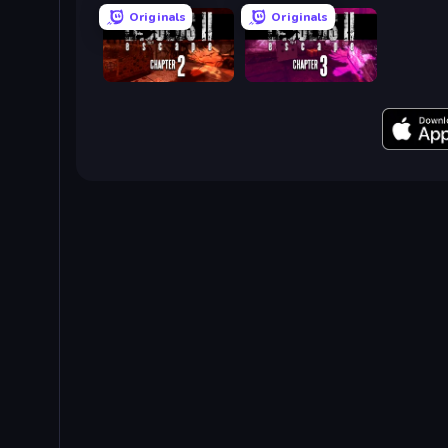
Originals
Originals
Laqueus Escape 2: Chapter II
Laqueus Escape 2 - Chapter III