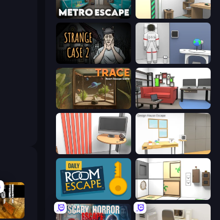
Metro Escape
Machine Room Escape
Escape Room: Strange Case 2
Space Museum Escape
TRACE
Video Studio Escape
Computer Office Escape
Design House Escape
s
Daily Room Escape
Puzzle Room Escape
Laqueus Escape 2: Chapter I