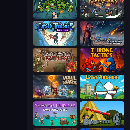
Base Defence
Bannerlings
Cursed Treasure Level Pack
Galaxy Control: 3D Strategy
Backpack Battles
Throne Tactics
Wall Wars
Last Archer
Tavern Rumble: Roguelike Card
Bloons Tower Defense 4 Expansion