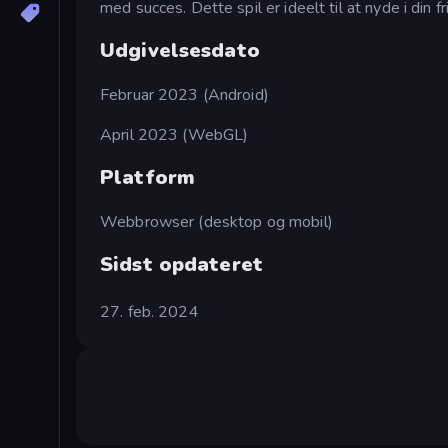
med succes. Dette spil er ideelt til at nyde i din 
Udgivelsesdato
Februar 2023 (Android)
April 2023 (WebGL)
Platform
Webbrowser (desktop og mobil)
Sidst opdateret
27. feb. 2024