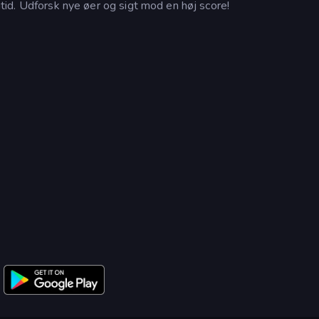
fritid. Udforsk nye øer og sigt mod en høj score!