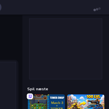
Spil næste