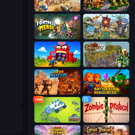
Day D Tower Rush
Age of Heroes
Fortress Merge
Raid Heroes: Total War
TimeWarriors
Takeover
Last Bastion
Battle for Resources
Hot
Machine Eater
Zombie Protocol