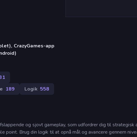
)
ablet), CrazyGames-app
ndroid)
31
e
189
Logik
558
afslappende og sjovt gameplay, som udfordrer dig til strategisk 
le point. Brug din logik til at opnå mål og avancere gennem niv