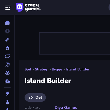
Spil
»
Strategi
»
Bygge
»
Island Builder
Island Builder
Del
Udvikler
Diya Games