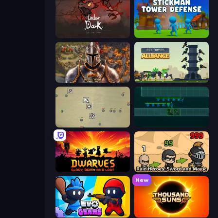
UnderDark: Defense
Stickman Tower Defense Idle 3D
Khan Wars
Iron Towers Alliance
Desktop Tower Defense
Vector TD
Dwarves: Glory, Death, and Loot
Raid Heroes: Sword and Magic
New
Evo Gears
Thousand Suns