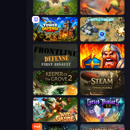
Tower Defense Clash
Cursed Treasure
Tower Defense
Battle for the Galaxy
Frontline Defense
WarLink: Crown & Clash
Keeper of the Grove 2
Age of Steam Tower Defence
Wild Castle TD: Grow Empire
Cursed Treasure 1.5
Hot