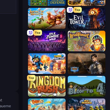
Tower Swap
AOD - Art Of Defense
Top
Infinity Kingdom
Evil Tower
Top
Idle Zombie Wave: Survivors
Cursed Treasure 2
Tower Battle
Battle Arena
Top
Kingdom Rush
Bloons Tower Defense 4
at
eauerne