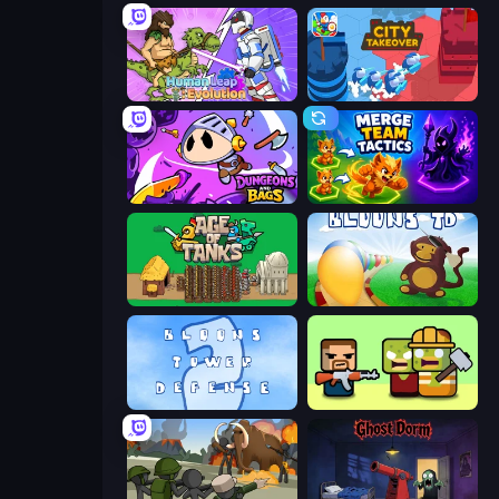
Human Leap: Evolution
City Takeover
Dungeons and Bags
Merge Team Tactics
Age of Tanks Warriors: TD War
Bloons Tower Defense
Bloons Tower Defense 2
Zombie Horde: Build & Survive