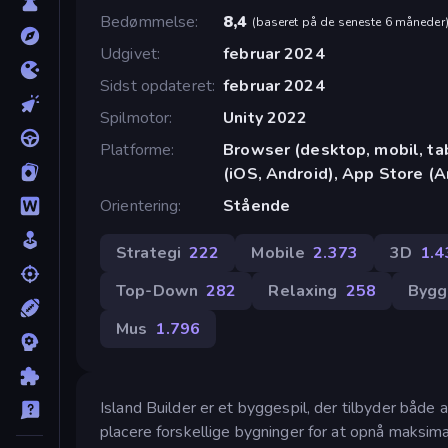
Bedømmelse
8,4
(
baseret på de seneste 6 måneder
Udgivet
februar 2024
Sidst opdateret
februar 2024
Spilmotor
Unity 2022
Platforme
Browser (desktop, mobil, t
(iOS, Android), App Store (A
Orientering
Stående
Strategi
222
Mobile
2.373
3D
1.4
Top-Down
282
Relaxing
258
Bygg
Mus
1.796
Island Builder er et byggespil, der tilbyder både 
placere forskellige bygninger for at opnå maksima